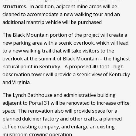
structures.  In addition, adjacent mine areas will be 
cleaned to accommodate a new walking tour and an 
additional mantrip vehicle will be purchased.
The Black Mountain portion of the project will create a 
new parking area with a scenic overlook, which will lead 
to a new walking trail that will take visitors to the 
overlook at the summit of Black Mountain – the highest 
natural point in Kentucky.   A proposed 40-foot –high 
observation tower will provide a scenic view of Kentucky 
and Virginia.
The Lynch Bathhouse and administrative building 
adjacent to Portal 31 will be renovated to increase office 
space. The renovation also will provide space for a 
planned dulcimer factory and other crafts, a planned 
coffee roasting company, and enlarge an existing 
mushroom growing operation. 