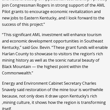
join Congressman Rogers in strong support of the AML 
Pilot grants to encourage economic revitalization and 
new jobs to Eastern Kentucky, and I look forward to the 
success of this project.”
“This significant AML investment will enhance tourism 
and economic development opportunities in Southeast 
Kentucky,” said Gov. Bevin. “These grant funds will enable 
Harlan County to showcase to visitors the region’s rich 
mining history as well as the scenic natural beauty of 
Black Mountain — the highest point within the 
Commonwealth.”
Energy and Environment Cabinet Secretary Charles 
Snavely said restoration of the mine tour is worthwhile 
because, not only does it draw upon Kentucky’s rich 
,mining culture, it shows how the region is transforming 
itself. 