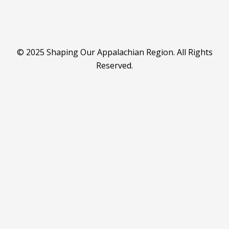
© 2025 Shaping Our Appalachian Region. All Rights
Reserved.