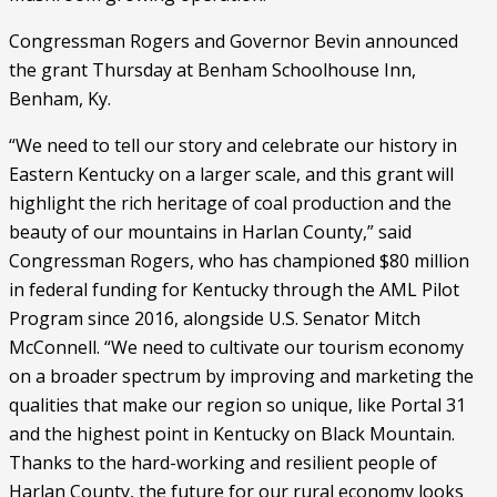
Congressman Rogers and Governor Bevin announced 
the grant Thursday at Benham Schoolhouse Inn, 
Benham, Ky.
“We need to tell our story and celebrate our history in 
Eastern Kentucky on a larger scale, and this grant will 
highlight the rich heritage of coal production and the 
beauty of our mountains in Harlan County,” said 
Congressman Rogers, who has championed $80 million 
in federal funding for Kentucky through the AML Pilot 
Program since 2016, alongside U.S. Senator Mitch 
McConnell. “We need to cultivate our tourism economy 
on a broader spectrum by improving and marketing the 
qualities that make our region so unique, like Portal 31 
and the highest point in Kentucky on Black Mountain. 
Thanks to the hard-working and resilient people of 
Harlan County, the future for our rural economy looks 