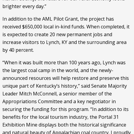
brighter every day.”
In addition to the AML Pilot Grant, the project has 
received $650,000 local in-kind funds. When completed, it 
is expected to create 20 new permanent jobs and 
increase visitors to Lynch, KY and the surrounding area 
by 40 percent.
“When it was built more than 100 years ago, Lynch was 
the largest coal camp in the world, and the newly-
announced resources will help restore and preserve this 
unique part of Kentucky’s history,” said Senate Majority 
Leader Mitch McConnell, a senior member of the 
Appropriations Committee and a key negotiator in 
securing the funding for this program. “In addition to its 
benefits for the local tourism industry, the Portal 31 
Exhibition Mine displays both the historical significance 
and natural beauty of Appalachian coal country. I proudly 