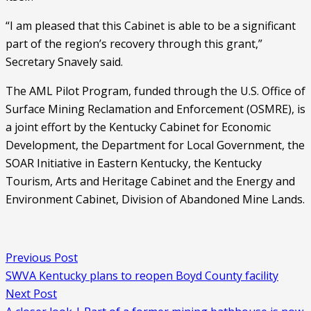
“I am pleased that this Cabinet is able to be a significant 
part of the region’s recovery through this grant,” 
Secretary Snavely said. 
The AML Pilot Program, funded through the U.S. Office of 
Surface Mining Reclamation and Enforcement (OSMRE), is 
a joint effort by the Kentucky Cabinet for Economic 
Development, the Department for Local Government, the 
SOAR Initiative in Eastern Kentucky, the Kentucky 
Tourism, Arts and Heritage Cabinet and the Energy and 
Environment Cabinet, Division of Abandoned Mine Lands.
Previous Post
SWVA Kentucky plans to reopen Boyd County facility
Next Post