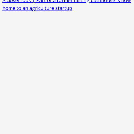
A closer look | Part of a former mining bathhouse is now
home to an agriculture startup