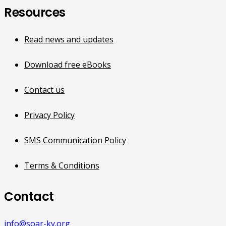
Resources
Read news and updates
Download free eBooks
Contact us
Privacy Policy
SMS Communication Policy
Terms & Conditions
Contact
info@soar-ky.org