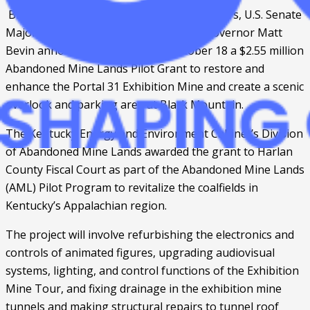
 BENHAM, Ky. – U.S. Rep. Harold “Hal” Rogers, U.S. Senate 
Majority Leader Mitch McConnell, and Governor Matt 
Bevin announced on Thursday, October 18 a $2.55 million 
Abandoned Mine Lands Pilot Grant to restore and 
enhance the Portal 31 Exhibition Mine and create a scenic 
overlook and parking area at Black Mountain.
The Kentucky Energy and Environment Cabinet’s Division 
of Abandoned Mine Lands awarded the grant to Harlan 
County Fiscal Court as part of the Abandoned Mine Lands 
(AML) Pilot Program to revitalize the coalfields in 
Kentucky’s Appalachian region. 
The project will involve refurbishing the electronics and 
controls of animated figures, upgrading audiovisual 
systems, lighting, and control functions of the Exhibition 
Mine Tour, and fixing drainage in the exhibition mine 
tunnels and making structural repairs to tunnel roof 