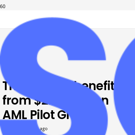
Tri-Cities to benefit
from $2.55 million
AML Pilot Grant
Posted on
8 years ago