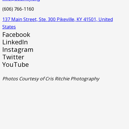
(606) 766-1160
137 Main Street, Ste. 300 Pikeville, KY 41501, United
States
Facebook
LinkedIn
Instagram
Twitter
YouTube
Photos Courtesy of Cris Ritchie Photography