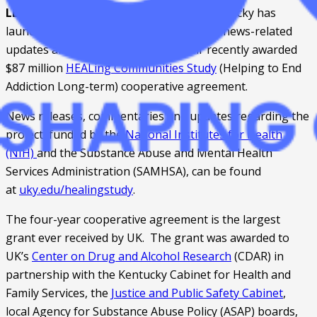
LEXINGTON, Ky. 
 – The University of Kentucky has 
launched a 
new website
 for information, news-related 
updates and excerpts regarding their recently awarded 
$87 million 
HEALing Communities Study
 (Helping to End 
Addiction Long-term) cooperative agreement.
News releases, commentaries and updates regarding the 
project, funded by the 
National Institutes for Health 
(NIH) 
and the Substance Abuse and Mental Health 
Services Administration (SAMHSA), can be found 
at 
uky.edu/healingstudy
.
The four-year cooperative agreement is the largest 
grant ever received by UK.  The grant was awarded to 
UK’s 
Center on Drug and Alcohol Research
 (CDAR) in 
partnership with the Kentucky Cabinet for Health and 
Family Services, the 
Justice and Public Safety Cabinet
, 
local Agency for Substance Abuse Policy (ASAP) boards, 