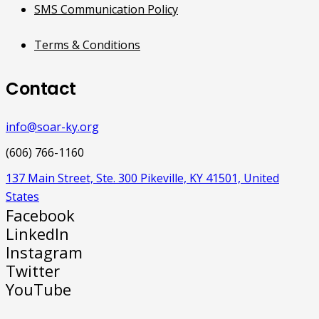
SMS Communication Policy
Terms & Conditions
Contact
info@soar-ky.org
(606) 766-1160
137 Main Street, Ste. 300 Pikeville, KY 41501, United
States
Facebook
LinkedIn
Instagram
Twitter
YouTube