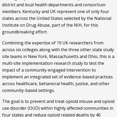
district and local health departments and consortium 
members. Kentucky and UK represent one of only four 
states across the United States selected by the National 
Institute on Drug Abuse, part of the NIH, for this 
groundbreaking effort.
Combining the expertise of 19 UK researchers from 
across six colleges along with the three other state study 
site teams in New York, Massachusetts and Ohio, this is a 
multi-site implementation research study to test the 
impact of a community-engaged intervention to 
implement an integrated set of evidence-based practices 
across healthcare, behavioral health, justice, and other 
community-based settings.
The goal is to prevent and treat opioid misuse and opioid 
use disorder (OUD) within highly affected communities in 
four states and reduce opioid related deaths by 40 