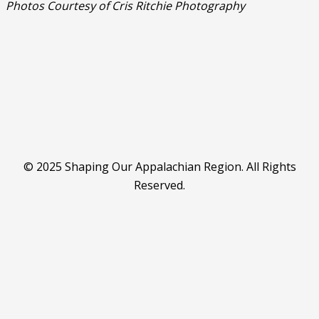
Photos Courtesy of Cris Ritchie Photography
© 2025 Shaping Our Appalachian Region. All Rights
Reserved.