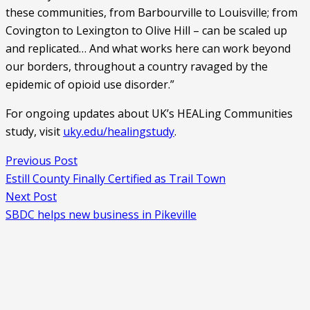
these communities, from Barbourville to Louisville; from 
Covington to Lexington to Olive Hill – can be scaled up 
and replicated… And what works here can work beyond 
our borders, throughout a country ravaged by the 
epidemic of opioid use disorder.”
For ongoing updates about UK’s HEALing Communities 
study, visit 
uky.edu/healingstudy
.
Previous Post
Estill County Finally Certified as Trail Town
Next Post
SBDC helps new business in Pikeville