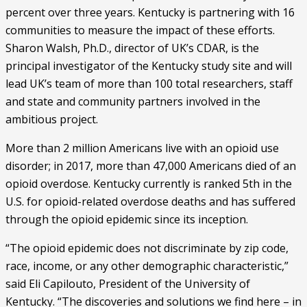
percent over three years. Kentucky is partnering with 16 
communities to measure the impact of these efforts. 
Sharon Walsh, Ph.D., director of UK’s CDAR, is the 
principal investigator of the Kentucky study site and will 
lead UK’s team of more than 100 total researchers, staff 
and state and community partners involved in the 
ambitious project.
More than 2 million Americans live with an opioid use 
disorder; in 2017, more than 47,000 Americans died of an 
opioid overdose. Kentucky currently is ranked 5th in the 
U.S. for opioid-related overdose deaths and has suffered 
through the opioid epidemic since its inception. 
“The opioid epidemic does not discriminate by zip code, 
race, income, or any other demographic characteristic,” 
said Eli Capilouto, President of the University of 
Kentucky. “The discoveries and solutions we find here – in 