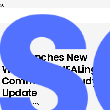
UK Launches New
Website for HEALing
Communities Study
Update
Posted on
7 years ago