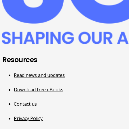
Resources
Read news and updates
Download free eBooks
Contact us
Privacy Policy