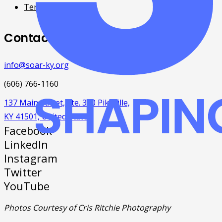
Terms & Conditions
Contact
info@soar-ky.org
(606) 766-1160
137 Main Street, Ste. 300 Pikeville,
KY 41501, United States
Facebook
LinkedIn
Instagram
Twitter
YouTube
Photos Courtesy of Cris Ritchie Photography