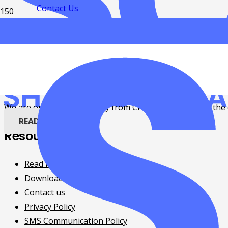
Contact Us
Weekly Roundup: Getting ready for the
4 years ago
Events
,
Grants
We are only one week away from Christmas and soon, the e
READ MORE
Resources
Read news and updates
Download free eBooks
Contact us
Privacy Policy
SMS Communication Policy