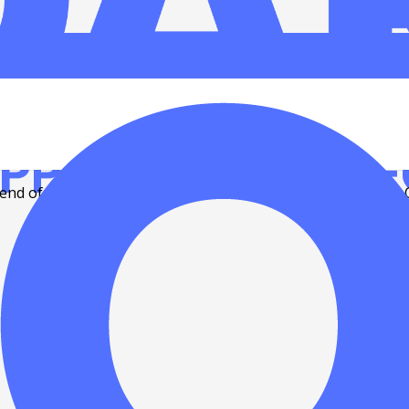
 holidays
nd of the 2022 year! But before everybody leaves on their 