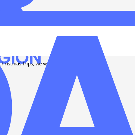
Christmas trips, we want to share a few…