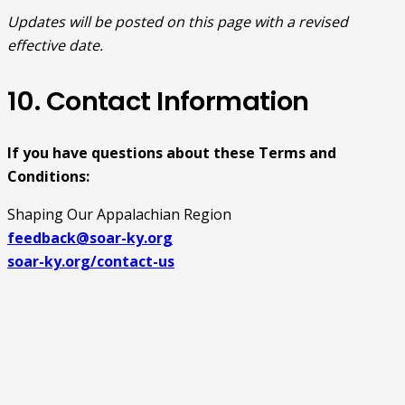
Updates will be posted on this page with a revised
effective date.
10. Contact Information
If you have questions about these Terms and
Conditions:
Shaping Our Appalachian Region
feedback@soar-ky.org
soar-ky.org/contact-us