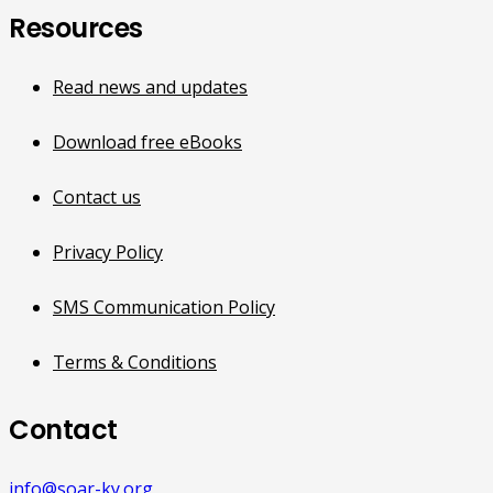
Resources
Read news and updates
Download free eBooks
Contact us
Privacy Policy
SMS Communication Policy
Terms & Conditions
Contact
info@soar-ky.org