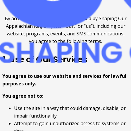
Revised: July 6th, 2026
By accessing or using services provided by Shaping Our
Appalachian Region (“we,” “our,” or “us”), including our
website, programs, events, and SMS communications,
you agree to the following terms.
1. Use of Our Services
You agree to use our website and services for lawful
purposes only.
You agree not to:
Use the site in a way that could damage, disable, or
impair functionality
Attempt to gain unauthorized access to systems or
data