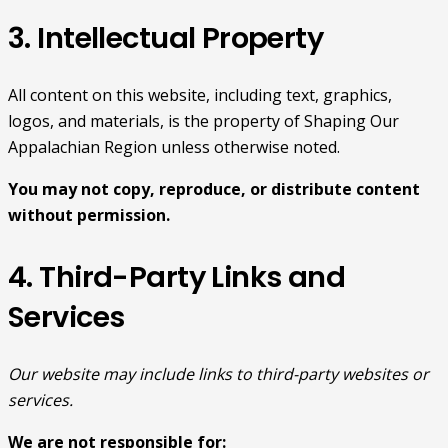
3. Intellectual Property
All content on this website, including text, graphics,
logos, and materials, is the property of Shaping Our
Appalachian Region unless otherwise noted.
You may not copy, reproduce, or distribute content
without permission.
4. Third-Party Links and
Services
Our website may include links to third-party websites or
services.
We are not responsible for: