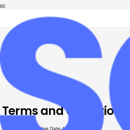
Terms and Conditions
Effective Date:
March 25th, 2026