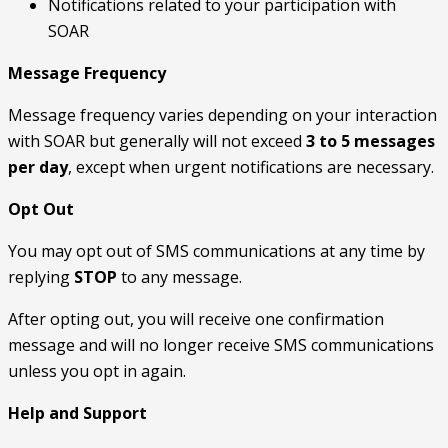
Notifications related to your participation with
SOAR
Message Frequency
Message frequency varies depending on your interaction
with SOAR but generally will not exceed
3 to 5 messages
per day
, except when urgent notifications are necessary.
Opt Out
You may opt out of SMS communications at any time by
replying
STOP
to any message.
After opting out, you will receive one confirmation
message and will no longer receive SMS communications
unless you opt in again.
Help and Support