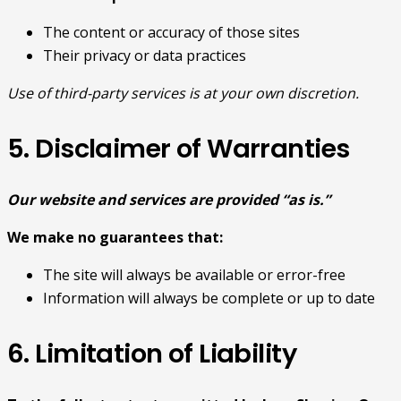
The content or accuracy of those sites
Their privacy or data practices
Use of third-party services is at your own discretion.
5. Disclaimer of Warranties
Our website and services are provided “as is.”
We make no guarantees that:
The site will always be available or error-free
Information will always be complete or up to date
6. Limitation of Liability