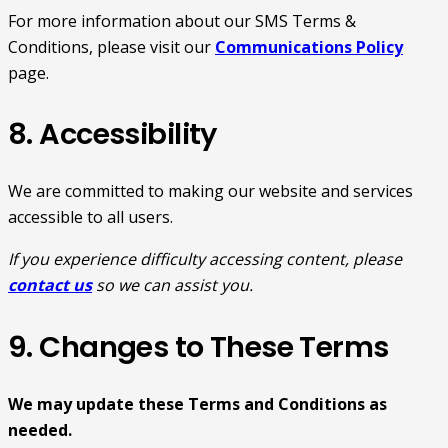
For more information about our SMS Terms &
Conditions, please visit our
Communications Policy
page.
8. Accessibility
We are committed to making our website and services
accessible to all users.
If you experience difficulty accessing content, please
contact us
so we can assist you.
9. Changes to These Terms
We may update these Terms and Conditions as
needed.