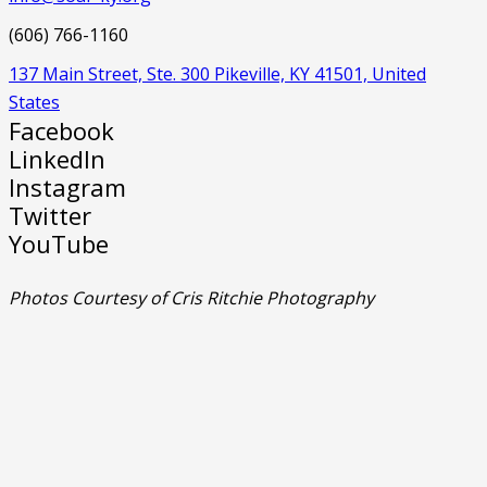
(606) 766-1160
137 Main Street, Ste. 300 Pikeville, KY 41501, United
States
Facebook
LinkedIn
Instagram
Twitter
YouTube
Photos Courtesy of Cris Ritchie Photography