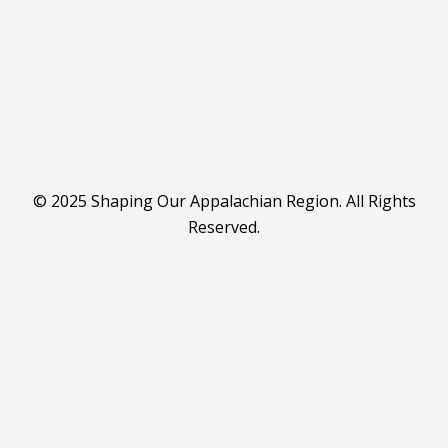
© 2025 Shaping Our Appalachian Region. All Rights
Reserved.