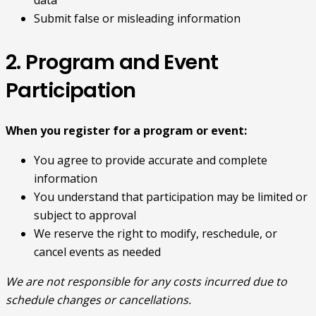
Submit false or misleading information
2. Program and Event
Participation
When you register for a program or event:
You agree to provide accurate and complete
information
You understand that participation may be limited or
subject to approval
We reserve the right to modify, reschedule, or
cancel events as needed
We are not responsible for any costs incurred due to
schedule changes or cancellations.