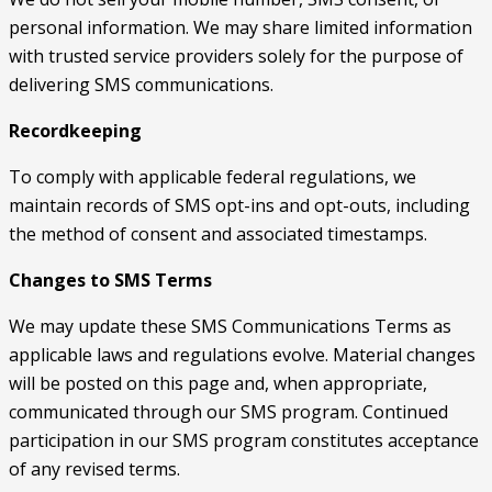
personal information. We may share limited information
with trusted service providers solely for the purpose of
delivering SMS communications.
Recordkeeping
To comply with applicable federal regulations, we
maintain records of SMS opt-ins and opt-outs, including
the method of consent and associated timestamps.
Changes to SMS Terms
We may update these SMS Communications Terms as
applicable laws and regulations evolve. Material changes
will be posted on this page and, when appropriate,
communicated through our SMS program. Continued
participation in our SMS program constitutes acceptance
of any revised terms.