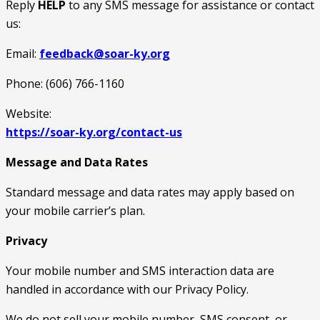
Reply
HELP
to any SMS message for assistance or contact
us:
Email:
feedback@soar-ky.org
Phone: (606) 766-1160
Website:
https://soar-ky.org/contact-us
Message and Data Rates
Standard message and data rates may apply based on
your mobile carrier’s plan.
Privacy
Your mobile number and SMS interaction data are
handled in accordance with our Privacy Policy.
We do not sell your mobile number, SMS consent, or