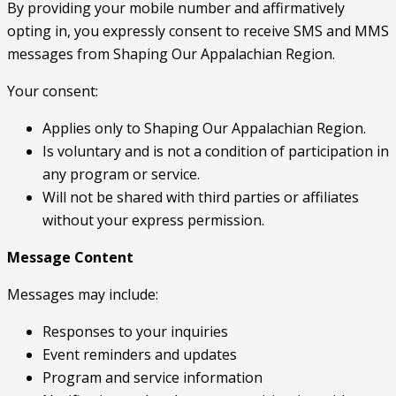
By providing your mobile number and affirmatively
opting in, you expressly consent to receive SMS and MMS
messages from Shaping Our Appalachian Region.
Your consent:
Applies only to Shaping Our Appalachian Region.
Is voluntary and is not a condition of participation in
any program or service.
Will not be shared with third parties or affiliates
without your express permission.
Message Content
Messages may include:
Responses to your inquiries
Event reminders and updates
Program and service information