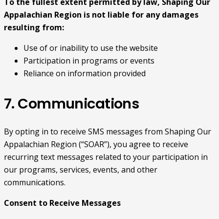
To the fullest extent permitted by law, Shaping Our
Appalachian Region is not liable for any damages
resulting from:
Use of or inability to use the website
Participation in programs or events
Reliance on information provided
7. Communications
By opting in to receive SMS messages from Shaping Our
Appalachian Region (“SOAR”), you agree to receive
recurring text messages related to your participation in
our programs, services, events, and other
communications.
Consent to Receive Messages