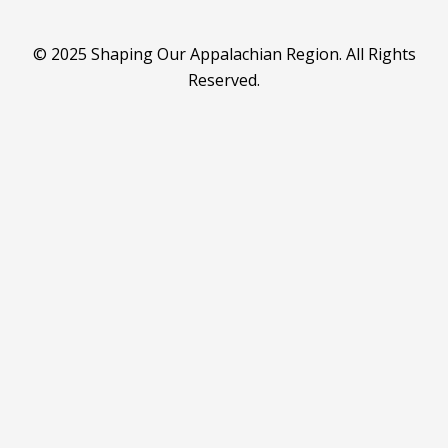
© 2025 Shaping Our Appalachian Region. All Rights
Reserved.