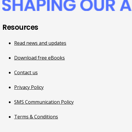
Resources
Read news and updates
Download free eBooks
Contact us
Privacy Policy
SMS Communication Policy
Terms & Conditions