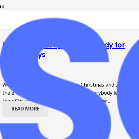
Weekly Roundup: Getting ready for
the holidays
4 years ago
Events
,
Grants
We are only one week away from Christmas and soon,
the end of the 2022 year! But before everybody leaves on
their Christmas trips, we want to share a few…
READ MORE