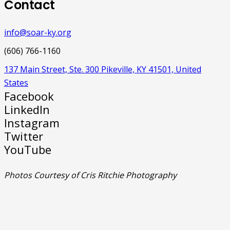
Contact
info@soar-ky.org
(606) 766-1160
137 Main Street, Ste. 300 Pikeville, KY 41501, United
States
Facebook
LinkedIn
Instagram
Twitter
YouTube
Photos Courtesy of Cris Ritchie Photography