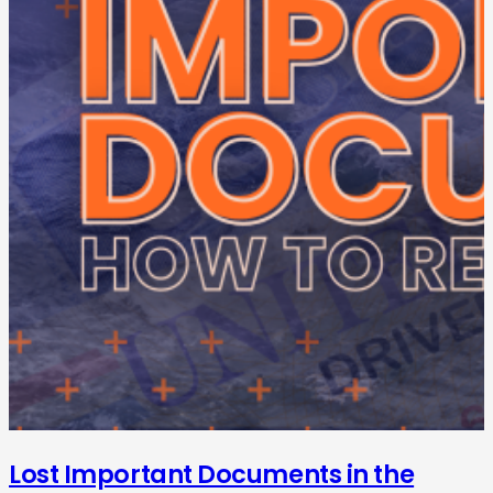
Lost Important Documents in the