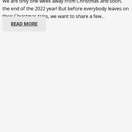
We are only one week away from Christmas and soon,
the end of the 2022 year! But before everybody leaves on
their Christmas trips, we want to share a few…
READ MORE