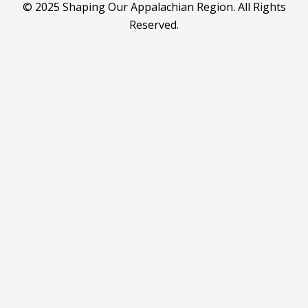
© 2025 Shaping Our Appalachian Region. All Rights
Reserved.