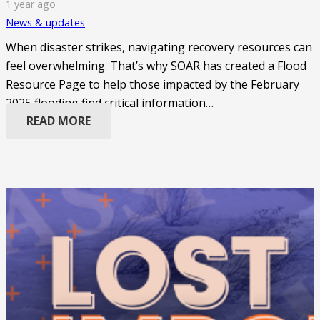
1 year ago
News & updates
When disaster strikes, navigating recovery resources can
feel overwhelming. That’s why SOAR has created a Flood
Resource Page to help those impacted by the February
2025 flooding find critical information…
READ MORE