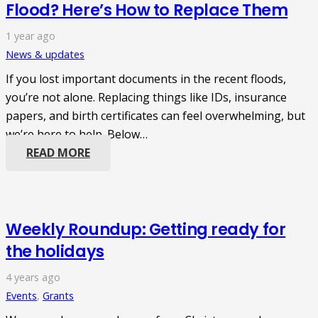
Flood? Here’s How to Replace Them
1 year ago
News & updates
If you lost important documents in the recent floods,
you’re not alone. Replacing things like IDs, insurance
papers, and birth certificates can feel overwhelming, but
we’re here to help. Below…
READ MORE
Weekly Roundup: Getting ready for
the holidays
4 years ago
Events
,
Grants