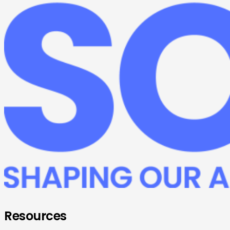
Resources