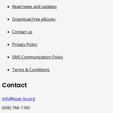
Read news and updates
Download free eBooks
Contact us
Privacy Policy
SMS Communication Policy
Terms & Conditions
Contact
info@soar-ky.org
(606) 766-1160