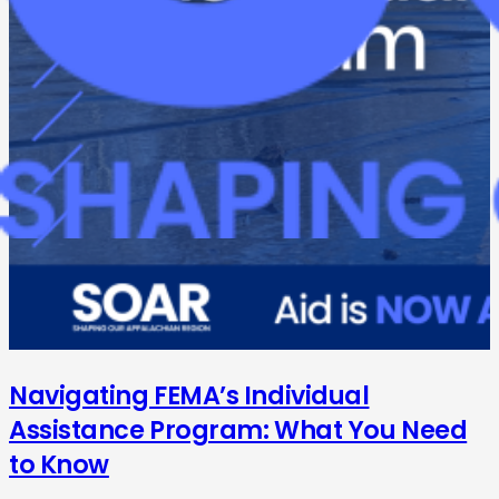
Navigating FEMA’s Individual
Assistance Program: What You Need
to Know