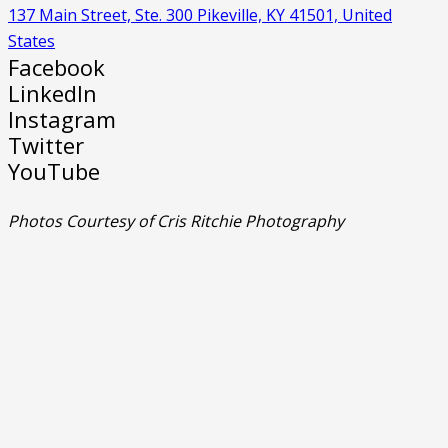
137 Main Street, Ste. 300 Pikeville, KY 41501, United
States
Facebook
LinkedIn
Instagram
Twitter
YouTube
Photos Courtesy of Cris Ritchie Photography