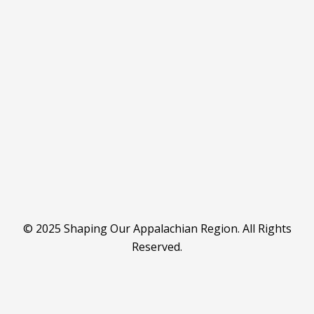
© 2025 Shaping Our Appalachian Region. All Rights
Reserved.