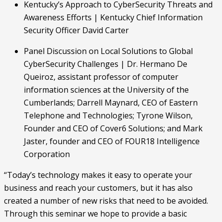
Kentucky’s Approach to CyberSecurity Threats and 
Awareness Efforts | Kentucky Chief Information 
Security Officer David Carter
Panel Discussion on Local Solutions to Global 
CyberSecurity Challenges | Dr. Hermano De 
Queiroz, assistant professor of computer 
information sciences at the University of the 
Cumberlands; Darrell Maynard, CEO of Eastern 
Telephone and Technologies; Tyrone Wilson, 
Founder and CEO of Cover6 Solutions; and Mark 
Jaster, founder and CEO of FOUR18 Intelligence 
Corporation
“Today’s technology makes it easy to operate your 
business and reach your customers, but it has also 
created a number of new risks that need to be avoided. 
Through this seminar we hope to provide a basic 