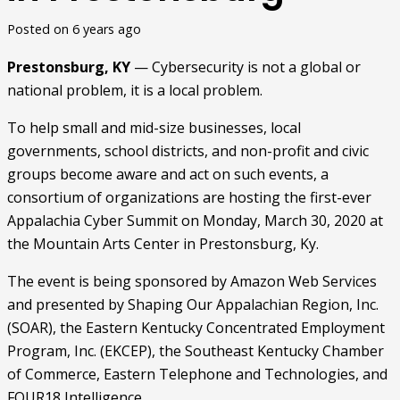
Posted on
6 years ago
Prestonsburg, KY
 — Cybersecurity is not a global or 
national problem, it is a local problem.
To help small and mid-size businesses, local 
governments, school districts, and non-profit and civic 
groups become aware and act on such events, a 
consortium of organizations are hosting the first-ever 
Appalachia Cyber Summit on Monday, March 30, 2020 at 
the Mountain Arts Center in Prestonsburg, Ky.
The event is being sponsored by Amazon Web Services 
and presented by Shaping Our Appalachian Region, Inc. 
(SOAR), the Eastern Kentucky Concentrated Employment 
Program, Inc. (EKCEP), the Southeast Kentucky Chamber 
of Commerce, Eastern Telephone and Technologies, and 
FOUR18 Intelligence.