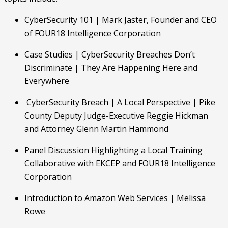
CyberSecurity 101 | Mark Jaster, Founder and CEO 
of FOUR18 Intelligence Corporation
Case Studies | CyberSecurity Breaches Don’t 
Discriminate | They Are Happening Here and    
Everywhere
 CyberSecurity Breach | A Local Perspective | Pike 
County Deputy Judge-Executive Reggie Hickman 
and Attorney Glenn Martin Hammond
Panel Discussion Highlighting a Local Training 
Collaborative with EKCEP and FOUR18 Intelligence 
Corporation
Introduction to Amazon Web Services | Melissa 
Rowe