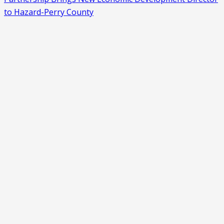
to Hazard-Perry County