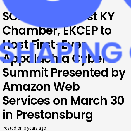
SOAR, Southeast KY
Chamber, EKCEP to
Host First-Ever
Appalachia Cyber
Summit Presented by
Amazon Web
Services on March 30
in Prestonsburg
Posted on
6 years ago