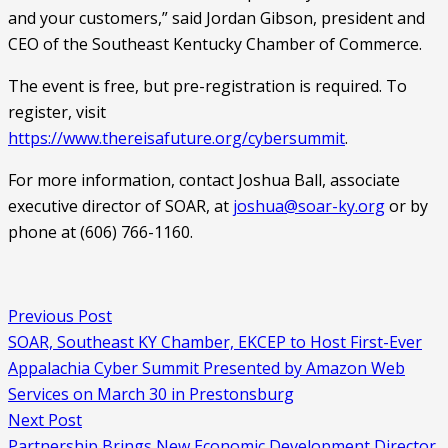
and your customers,” said Jordan Gibson, president and 
CEO of the Southeast Kentucky Chamber of Commerce.
The event is free, but pre-registration is required. To 
register, visit 
https://www.thereisafuture.org/cybersummit
.
For more information, contact Joshua Ball, associate 
executive director of SOAR, at 
joshua@soar-ky.org
 or by 
phone at (606) 766-1160.
Previous Post
SOAR, Southeast KY Chamber, EKCEP to Host First-Ever
Appalachia Cyber Summit Presented by Amazon Web
Services on March 30 in Prestonsburg
Next Post
Partnership Brings New Economic Development Director