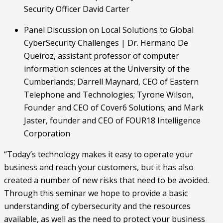
Security Officer David Carter
Panel Discussion on Local Solutions to Global 
CyberSecurity Challenges | Dr. Hermano De 
Queiroz, assistant professor of computer 
information sciences at the University of the 
Cumberlands; Darrell Maynard, CEO of Eastern 
Telephone and Technologies; Tyrone Wilson, 
Founder and CEO of Cover6 Solutions; and Mark 
Jaster, founder and CEO of FOUR18 Intelligence 
Corporation
“Today’s technology makes it easy to operate your 
business and reach your customers, but it has also 
created a number of new risks that need to be avoided. 
Through this seminar we hope to provide a basic 
understanding of cybersecurity and the resources 
available, as well as the need to protect your business 