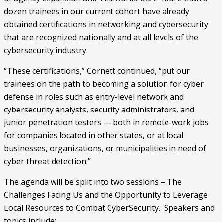
dozen trainees in our current cohort have already 
obtained certifications in networking and cybersecurity 
that are recognized nationally and at all levels of the 
cybersecurity industry.
“These certifications,” Cornett continued, “put our 
trainees on the path to becoming a solution for cyber 
defense in roles such as entry-level network and 
cybersecurity analysts, security administrators, and 
junior penetration testers — both in remote-work jobs 
for companies located in other states, or at local 
businesses, organizations, or municipalities in need of 
cyber threat detection.”
The agenda will be split into two sessions – The 
Challenges Facing Us and the Opportunity to Leverage 
Local Resources to Combat CyberSecurity.  Speakers and 
topics include: