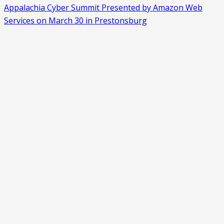
Appalachia Cyber Summit Presented by Amazon Web
Services on March 30 in Prestonsburg