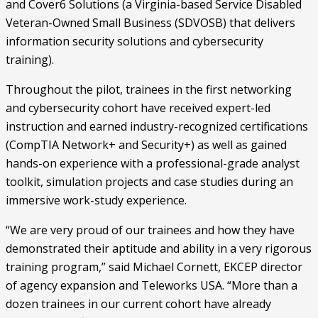
and Cover6 Solutions (a Virginia-based Service Disabled 
Veteran-Owned Small Business (SDVOSB) that delivers 
information security solutions and cybersecurity 
training).
Throughout the pilot, trainees in the first networking 
and cybersecurity cohort have received expert-led 
instruction and earned industry-recognized certifications 
(CompTIA Network+ and Security+) as well as gained 
hands-on experience with a professional-grade analyst 
toolkit, simulation projects and case studies during an 
immersive work-study experience. 
“We are very proud of our trainees and how they have 
demonstrated their aptitude and ability in a very rigorous 
training program,” said Michael Cornett, EKCEP director 
of agency expansion and Teleworks USA. “More than a 
dozen trainees in our current cohort have already 