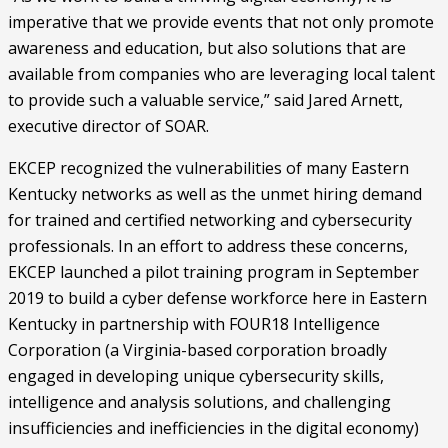
imperative that we provide events that not only promote 
awareness and education, but also solutions that are 
available from companies who are leveraging local talent 
to provide such a valuable service,” said Jared Arnett, 
executive director of SOAR.
EKCEP recognized the vulnerabilities of many Eastern 
Kentucky networks as well as the unmet hiring demand 
for trained and certified networking and cybersecurity 
professionals. In an effort to address these concerns, 
EKCEP launched a pilot training program in September 
2019 to build a cyber defense workforce here in Eastern 
Kentucky in partnership with FOUR18 Intelligence 
Corporation (a Virginia-based corporation broadly 
engaged in developing unique cybersecurity skills, 
intelligence and analysis solutions, and challenging 
insufficiencies and inefficiencies in the digital economy) 