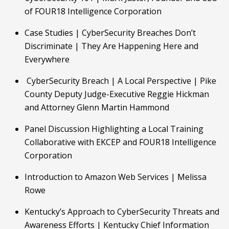
of FOUR18 Intelligence Corporation
Case Studies | CyberSecurity Breaches Don’t 
Discriminate | They Are Happening Here and    
Everywhere
 CyberSecurity Breach | A Local Perspective | Pike 
County Deputy Judge-Executive Reggie Hickman 
and Attorney Glenn Martin Hammond
Panel Discussion Highlighting a Local Training 
Collaborative with EKCEP and FOUR18 Intelligence 
Corporation
Introduction to Amazon Web Services | Melissa 
Rowe
Kentucky’s Approach to CyberSecurity Threats and 
Awareness Efforts | Kentucky Chief Information 