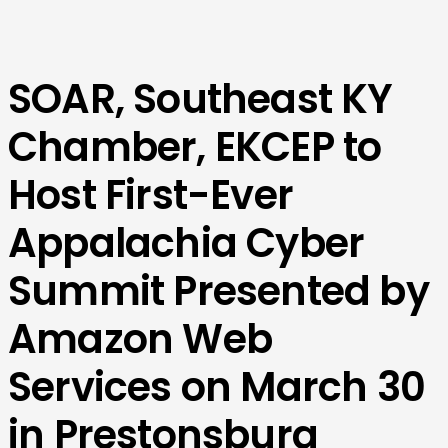
SOAR, Southeast KY
Chamber, EKCEP to
Host First-Ever
Appalachia Cyber
Summit Presented by
Amazon Web
Services on March 30
in Prestonsburg