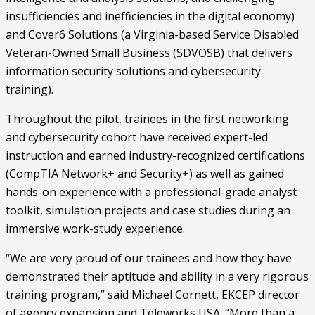
insufficiencies and inefficiencies in the digital economy) 
and Cover6 Solutions (a Virginia-based Service Disabled 
Veteran-Owned Small Business (SDVOSB) that delivers 
information security solutions and cybersecurity 
training).
Throughout the pilot, trainees in the first networking 
and cybersecurity cohort have received expert-led 
instruction and earned industry-recognized certifications 
(CompTIA Network+ and Security+) as well as gained 
hands-on experience with a professional-grade analyst 
toolkit, simulation projects and case studies during an 
immersive work-study experience. 
“We are very proud of our trainees and how they have 
demonstrated their aptitude and ability in a very rigorous 
training program,” said Michael Cornett, EKCEP director 
of agency expansion and Teleworks USA. “More than a 