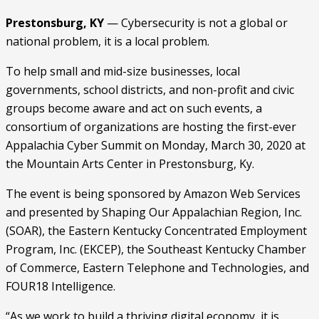
Prestonsburg, KY
 — Cybersecurity is not a global or 
national problem, it is a local problem.
To help small and mid-size businesses, local 
governments, school districts, and non-profit and civic 
groups become aware and act on such events, a 
consortium of organizations are hosting the first-ever 
Appalachia Cyber Summit on Monday, March 30, 2020 at 
the Mountain Arts Center in Prestonsburg, Ky.
The event is being sponsored by Amazon Web Services 
and presented by Shaping Our Appalachian Region, Inc. 
(SOAR), the Eastern Kentucky Concentrated Employment 
Program, Inc. (EKCEP), the Southeast Kentucky Chamber 
of Commerce, Eastern Telephone and Technologies, and 
FOUR18 Intelligence.
“As we work to build a thriving digital economy, it is 