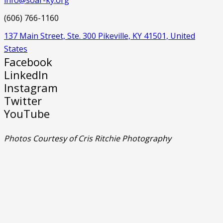
(606) 766-1160
137 Main Street, Ste. 300 Pikeville, KY 41501, United
States
Facebook
LinkedIn
Instagram
Twitter
YouTube
Photos Courtesy of Cris Ritchie Photography