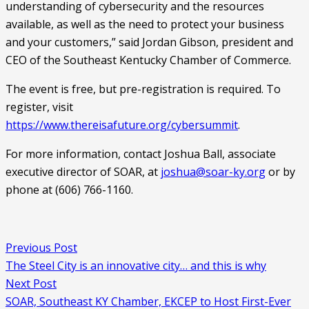
understanding of cybersecurity and the resources 
available, as well as the need to protect your business 
and your customers,” said Jordan Gibson, president and 
CEO of the Southeast Kentucky Chamber of Commerce.
The event is free, but pre-registration is required. To 
register, visit 
https://www.thereisafuture.org/cybersummit
.
For more information, contact Joshua Ball, associate 
executive director of SOAR, at 
joshua@soar-ky.org
 or by 
phone at (606) 766-1160.
Previous Post
The Steel City is an innovative city… and this is why
Next Post
SOAR, Southeast KY Chamber, EKCEP to Host First-Ever