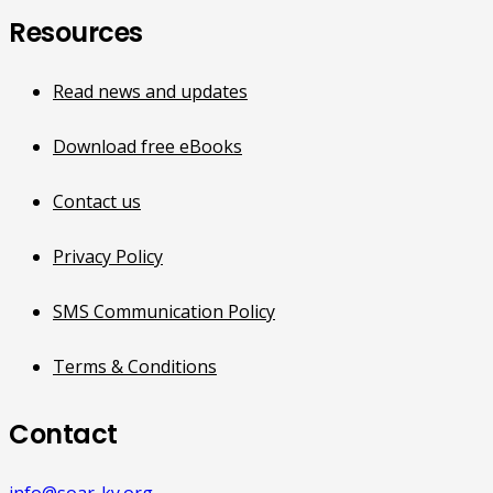
Resources
Read news and updates
Download free eBooks
Contact us
Privacy Policy
SMS Communication Policy
Terms & Conditions
Contact
info@soar-ky.org