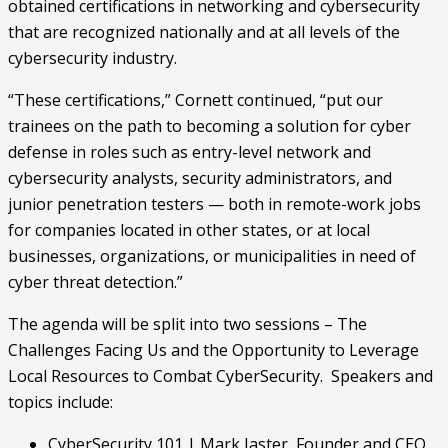
obtained certifications in networking and cybersecurity 
that are recognized nationally and at all levels of the 
cybersecurity industry.
“These certifications,” Cornett continued, “put our 
trainees on the path to becoming a solution for cyber 
defense in roles such as entry-level network and 
cybersecurity analysts, security administrators, and 
junior penetration testers — both in remote-work jobs 
for companies located in other states, or at local 
businesses, organizations, or municipalities in need of 
cyber threat detection.”
The agenda will be split into two sessions – The 
Challenges Facing Us and the Opportunity to Leverage 
Local Resources to Combat CyberSecurity.  Speakers and 
topics include:
CyberSecurity 101 | Mark Jaster, Founder and CEO 