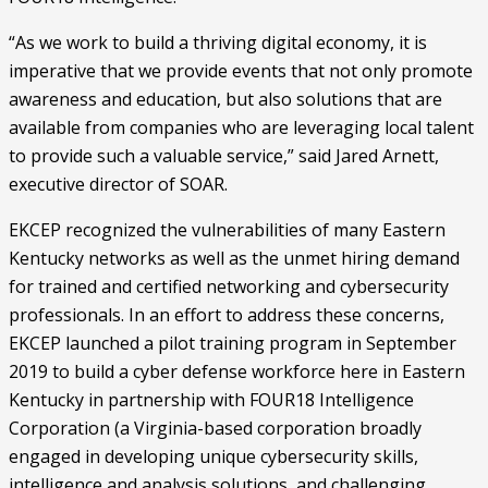
“As we work to build a thriving digital economy, it is 
imperative that we provide events that not only promote 
awareness and education, but also solutions that are 
available from companies who are leveraging local talent 
to provide such a valuable service,” said Jared Arnett, 
executive director of SOAR.
EKCEP recognized the vulnerabilities of many Eastern 
Kentucky networks as well as the unmet hiring demand 
for trained and certified networking and cybersecurity 
professionals. In an effort to address these concerns, 
EKCEP launched a pilot training program in September 
2019 to build a cyber defense workforce here in Eastern 
Kentucky in partnership with FOUR18 Intelligence 
Corporation (a Virginia-based corporation broadly 
engaged in developing unique cybersecurity skills, 
intelligence and analysis solutions, and challenging 