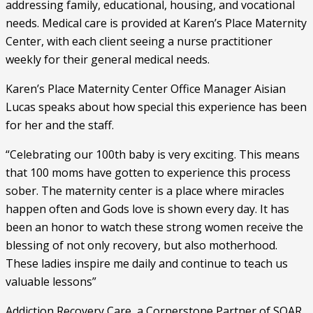
addressing family, educational, housing, and vocational 
needs. Medical care is provided at Karen’s Place Maternity 
Center, with each client seeing a nurse practitioner 
weekly for their general medical needs. 
Karen’s Place Maternity Center Office Manager Aisian 
Lucas speaks about how special this experience has been 
for her and the staff.
“Celebrating our 100th baby is very exciting. This means 
that 100 moms have gotten to experience this process 
sober. The maternity center is a place where miracles 
happen often and Gods love is shown every day. It has 
been an honor to watch these strong women receive the 
blessing of not only recovery, but also motherhood. 
These ladies inspire me daily and continue to teach us 
valuable lessons”  
Addiction Recovery Care, a Cornerstone Partner of SOAR, 