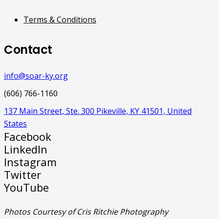
Terms & Conditions
Contact
info@soar-ky.org
(606) 766-1160
137 Main Street, Ste. 300 Pikeville, KY 41501, United
States
Facebook
LinkedIn
Instagram
Twitter
YouTube
Photos Courtesy of Cris Ritchie Photography