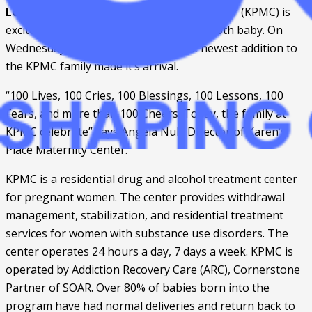
Louisa, KY. –
 Karen’s Place Maternity Center (KPMC) is 
excited to announce the birth of their 100th baby. On 
Wednesday, September 18, 2019, the newest addition to 
the KPMC family made it’s arrival.  
“100 Lives, 100 Cries, 100 Blessings, 100 Lessons, 100 
Fears, and more than 100 Cheers. Today, the family at 
KPMC celebrate” says Angela Null, Director of Karen’s 
Place Maternity Center. 
KPMC is a residential drug and alcohol treatment center 
for pregnant women. The center provides withdrawal 
management, stabilization, and residential treatment 
services for women with substance use disorders. The 
center operates 24 hours a day, 7 days a week. KPMC is 
operated by Addiction Recovery Care (ARC), Cornerstone 
Partner of SOAR. Over 80% of babies born into the 
program have had normal deliveries and return back to 