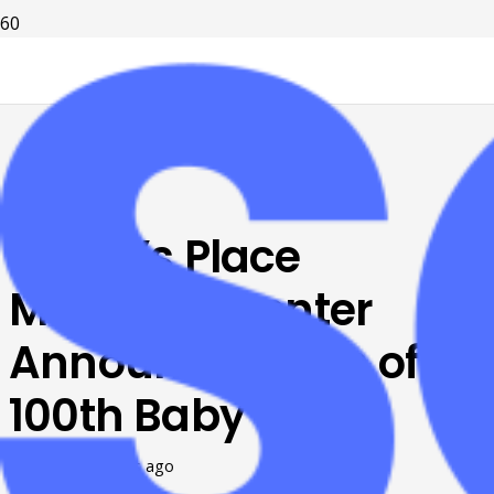
Karen’s Place
Maternity Center
Announces Birth of
100th Baby
Posted on
7 years ago