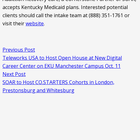
accepts Kentucky Medicaid plans. Interested potential 
clients should call the intake team at (888) 351-1761 or 
visit their 
website
. 
Previous Post
Teleworks USA to Host Open House at New Digital
Career Center on EKU Manchester Campus Oct. 11
Next Post
SOAR to Host CO.STARTERS Cohorts in London,
Prestonsburg and Whitesburg