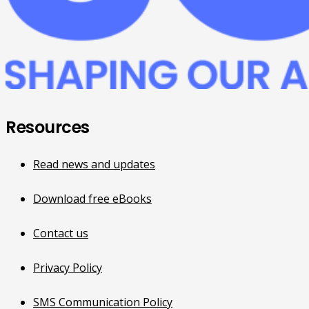
Resources
Read news and updates
Download free eBooks
Contact us
Privacy Policy
SMS Communication Policy