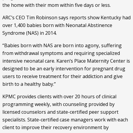
the home with their mom within five days or less. 
ARC’s CEO Tim Robinson says reports show Kentucky had 
over 1,400 babies born with Neonatal Abstinence 
Syndrome (NAS) in 2014. 
“Babies born with NAS are born into agony, suffering 
from withdrawal symptoms and requiring specialized 
intensive neonatal care. Karen’s Place Maternity Center is 
designed to be an early intervention for pregnant drug 
users to receive treatment for their addiction and give 
birth to a healthy baby.”  
KPMC provides clients with over 20 hours of clinical 
programming weekly, with counseling provided by 
licensed counselors and state-certified peer support 
specialists. State-certified case managers work with each 
client to improve their recovery environment by 