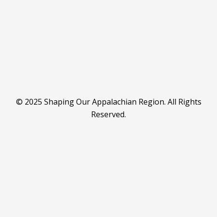
© 2025 Shaping Our Appalachian Region. All Rights
Reserved.