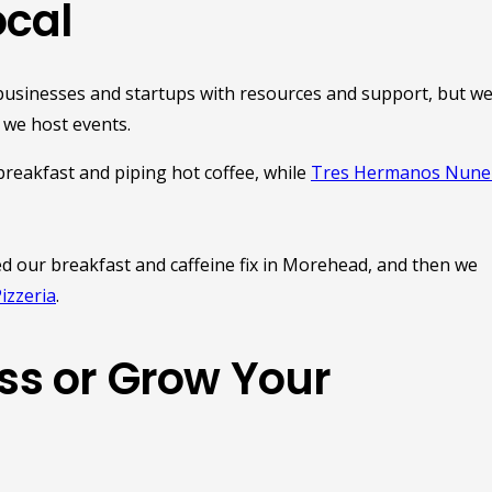
cal
businesses and startups with resources and support, but w
 we host events.
reakfast and piping hot coffee, while
Tres Hermanos Nune
d our breakfast and caffeine fix in Morehead, and then we
Pizzeria
.
ess or Grow Your