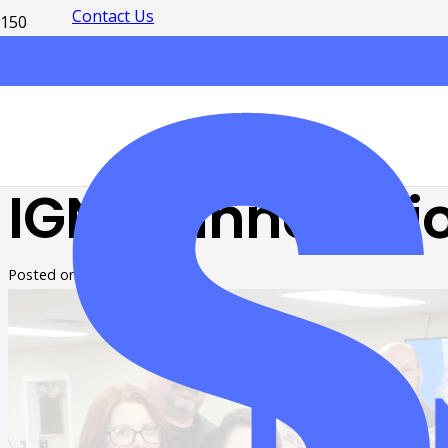
Contact Us
IGNITE Innovati
Posted on
2 years ago