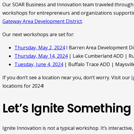
Our SOAR Business and Innovation team traveled through t
workshops for entrepreneurs and organizations supportin
Gateway Area Development District
.
Our next workshops are set for:
Thursday, May 2, 2024
I Barren Area Development Dis
Thursday, May 14, 2024
| Lake Cumberland ADD | Rus
Tuesday, June 4, 2024
| Buffalo Trace ADD | Maysvill
If you don’t see a location near you, don’t worry. Visit our
I
locations for 2024!
Let’s Ignite Something
Ignite Innovation is not a typical workshop. It’s interacti