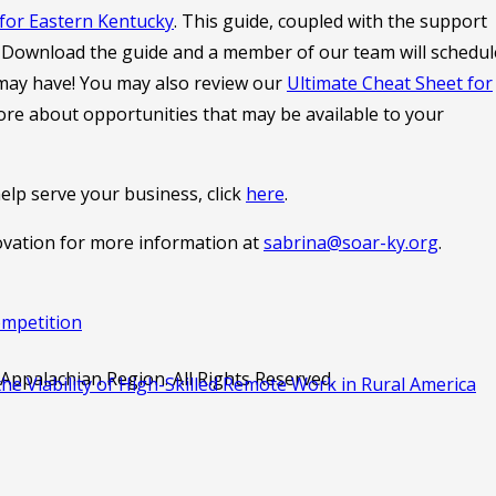
for Eastern Kentucky
. This guide, coupled with the support
t. Download the guide and a member of our team will schedul
 may have! You may also review our
Ultimate Cheat Sheet for
re about opportunities that may be available to your
lp serve your business, click
here
.
ovation for more information at
sabrina@soar-ky.org
.
ompetition
ppalachian Region. All Rights Reserved.
e Viability of High-Skilled Remote Work in Rural America