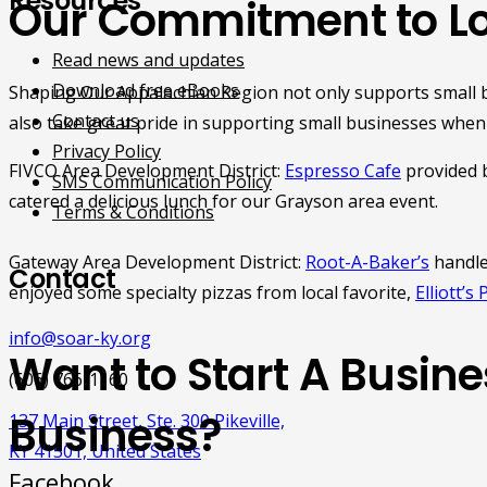
Resources
Our Commitment to Lo
Read news and updates
Download free eBooks
Shaping Our Appalachian Region not only supports small 
Contact us
also take great pride in supporting small businesses when
Privacy Policy
FIVCO Area Development District:
Espresso Cafe
provided b
SMS Communication Policy
catered a delicious lunch for our Grayson area event.
Terms & Conditions
Gateway Area Development District:
Root-A-Baker’s
handle
Contact
enjoyed some specialty pizzas from local favorite,
Elliott’s 
info@soar-ky.org
Want to Start A Busin
(606) 766-1160
Business?
137 Main Street, Ste. 300 Pikeville,
KY 41501, United States
Facebook