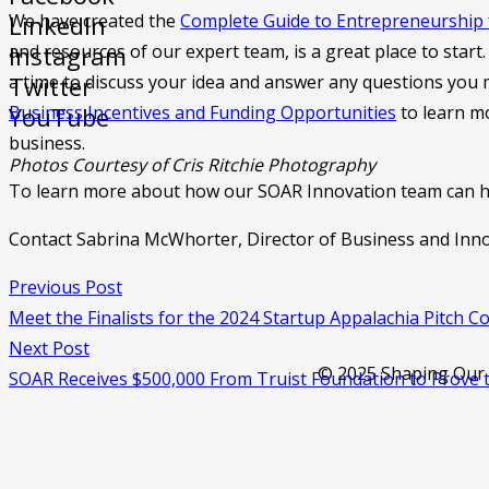
We have created the
Complete Guide to Entrepreneurship 
LinkedIn
and resources of our expert team, is a great place to star
Instagram
a time to discuss your idea and answer any questions you
Twitter
Business Incentives and Funding Opportunities
to learn mo
YouTube
business.
Photos Courtesy of Cris Ritchie Photography
To learn more about how our SOAR Innovation team can he
Contact Sabrina McWhorter, Director of Business and Inn
Previous Post
Meet the Finalists for the 2024 Startup Appalachia Pitch C
Next Post
© 2025 Shaping Our A
SOAR Receives $500,000 From Truist Foundation to Prove th