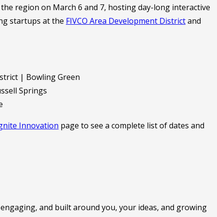
he region on March 6 and 7, hosting day-long interactive
g startups at the
FIVCO Area Development District
and
trict | Bowling Green
sell Springs
e
gnite Innovation
page to see a complete list of dates and
ve, engaging, and built around you, your ideas, and growing