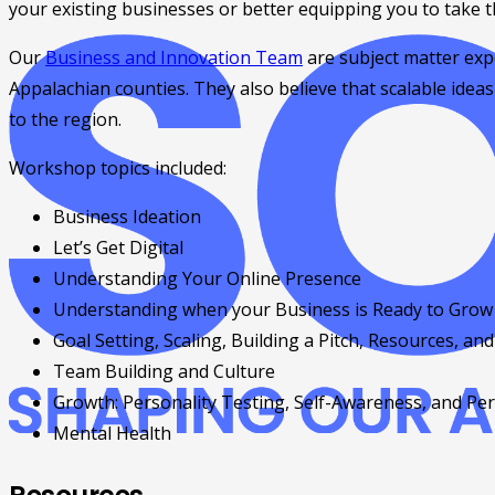
your existing businesses or better equipping you to take t
Our
Business and Innovation Team
are subject matter expe
Appalachian counties. They also believe that scalable idea
to the region.
Workshop topics included:
Business Ideation
Let’s Get Digital
Understanding Your Online Presence
Understanding when your Business is Ready to Grow 
Goal Setting, Scaling, Building a Pitch, Resources, and
Team Building and Culture
Growth: Personality Testing, Self-Awareness, and P
Mental Health