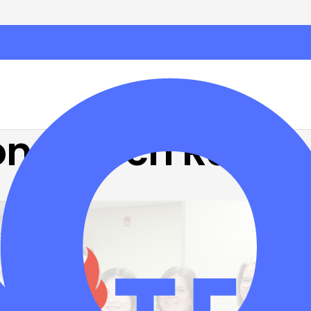
on: March Recap