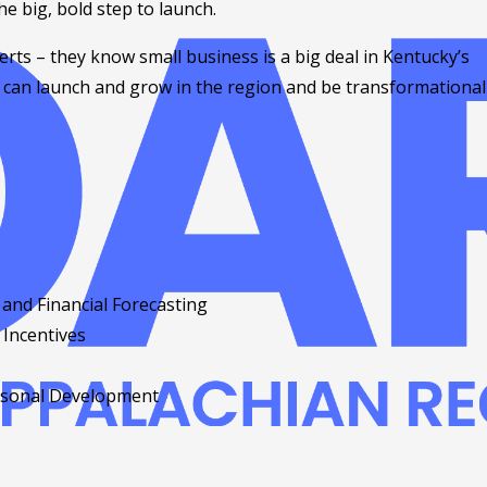
he big, bold step to launch.
rts – they know small business is a big deal in Kentucky’s
s can launch and grow in the region and be transformational
and Financial Forecasting
 Incentives
ersonal Development