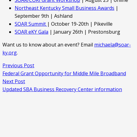
Northeast Kentucky Small Business Awards
|
September 9th | Ashland
SOAR Summit
| October 19-20th | Pikeville
SOAR eKY Gala
| January 26th | Prestonsburg
Want us to know about an event? Email
michaela@soar-
ky.org
.
Previous Post
Federal Grant Opportunity for Middle Mile Broadband
Next Post
Updated SBA Business Recovery Center information