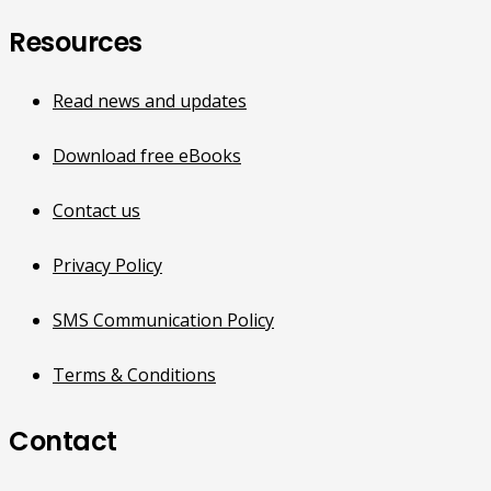
Resources
Read news and updates
Download free eBooks
Contact us
Privacy Policy
SMS Communication Policy
Terms & Conditions
Contact