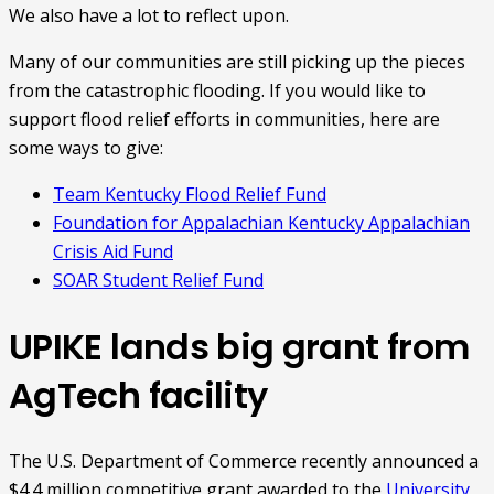
We also have a lot to reflect upon.
Many of our communities are still picking up the pieces
from the catastrophic flooding. If you would like to
support flood relief efforts in communities, here are
some ways to give:
Team Kentucky Flood Relief Fund
Foundation for Appalachian Kentucky Appalachian
Crisis Aid Fund
SOAR Student Relief Fund
UPIKE lands big grant from
AgTech facility
The U.S. Department of Commerce recently announced a
$4.4 million competitive grant awarded to the
University