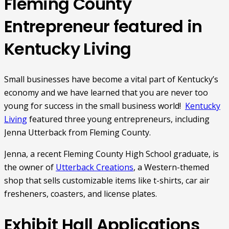
Fleming County
Entrepreneur featured in
Kentucky Living
Small businesses have become a vital part of Kentucky’s
economy and we have learned that you are never too
young for success in the small business world!
Kentucky
Living
featured three young entrepreneurs, including
Jenna Utterback from Fleming County.
Jenna, a recent Fleming County High School graduate, is
the owner of
Utterback Creations
, a Western-themed
shop that sells customizable items like t-shirts, car air
fresheners, coasters, and license plates.
Exhibit Hall Applications