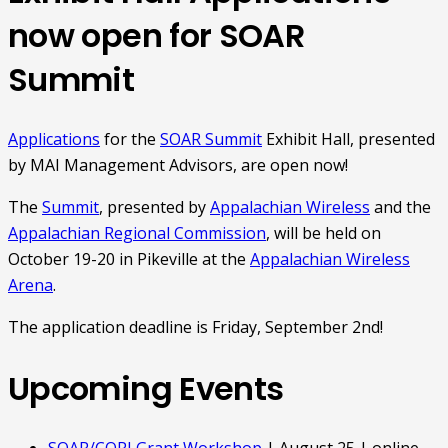
now open for SOAR
Summit
Applications
for the
SOAR Summit
Exhibit Hall, presented
by MAI Management Advisors, are open now!
The
Summit
, presented by
Appalachian Wireless
and the
Appalachian Regional Commission
, will be held on
October 19-20 in Pikeville at the
Appalachian Wireless
Arena
.
The application deadline is Friday, September 2nd!
Upcoming Events
SOAR/CORI Grant Workshop
| August 25 | online