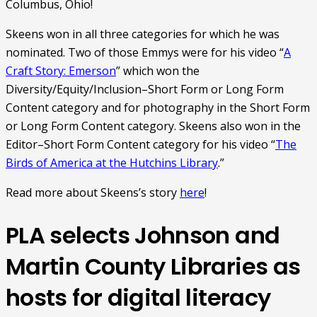
Columbus, Ohio!
Skeens won in all three categories for which he was
nominated.
Two of those Emmys were for his video “
A
Craft Story: Emerson
” which won the
Diversity/Equity/Inclusion–Short Form or Long Form
Content category and for photography in the Short Form
or Long Form Content category. Skeens also won in the
Editor–Short Form Content category for his video “
The
Birds of America at the Hutchins Library
.”
Read more about Skeens’s story
here
!
PLA selects Johnson and
Martin County Libraries as
hosts for digital literacy