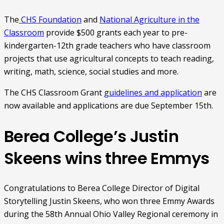
The
CHS Foundation
and
National Agriculture in the
Classroom
provide $500 grants each year to pre-
kindergarten-12th grade teachers who have classroom
projects that use agricultural concepts to teach reading,
writing, math, science, social studies and more.
The CHS Classroom Grant
guidelines and application
are
now available and applications are due September 15th.
Berea College’s Justin
Skeens wins three Emmys
Congratulations to Berea College Director of Digital
Storytelling Justin Skeens, who won three Emmy Awards
during the 58th Annual Ohio Valley Regional ceremony in