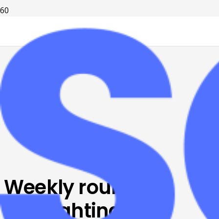
Weekly roundup:
Highlighting big