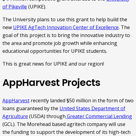
of Pikeville
(UPIKE).
The University plans to use this grant to help build the
new
UPIKE AgTech Innovation Center of Excellence
. The
goal of this project is to bring the innovative industry to
the area and promote job growth while enhancing
educational opportunities for UPIKE students.
This is great news for UPIKE and our region!
AppHarvest Projects
AppHarvest
recently landed $50 million in the form of two
loans guaranteed by the
United States Department of
Agriculture
(USDA) through
Greater Commercial Lending
(GCL). The Morehead based agritech company will use
the funding to support the development of its high-tech