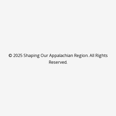
© 2025 Shaping Our Appalachian Region. All Rights
Reserved.