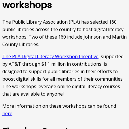
workshops
The Public Library Association (PLA) has selected 160
public libraries across the country to host digital literacy
workshops. Two of these 160 include Johnson and Martin
County Libraries.
The PLA Digital Literacy Workshop Incentive
, supported
by AT&T through $1.1 million in contributions, is
designed to support public libraries in their efforts to
boost digital skills for all members of their communities.
The workshops leverage online digital literacy courses
that are available to anyone!
More information on these workshops can be found
here
.