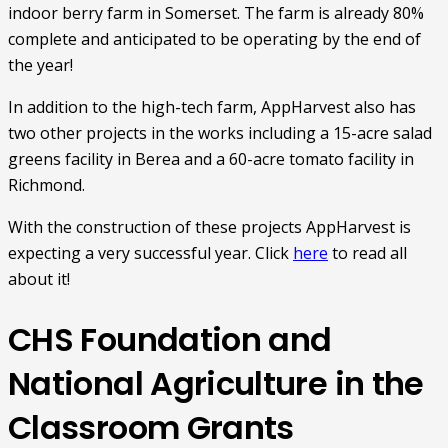
indoor berry farm in Somerset. The farm is already 80%
complete and anticipated to be operating by the end of
the year!
In addition to the high-tech farm, AppHarvest also has
two other projects in the works including a 15-acre salad
greens facility in Berea and a 60-acre tomato facility in
Richmond.
With the construction of these projects AppHarvest is
expecting a very successful year. Click
here
to read all
about it!
CHS Foundation and
National Agriculture in the
Classroom Grants