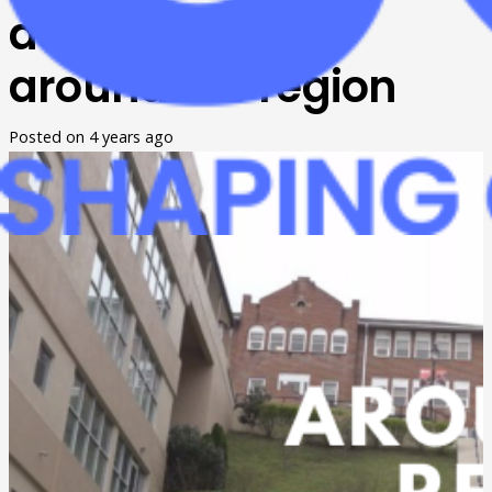
developments
around the region
Posted on
4 years ago