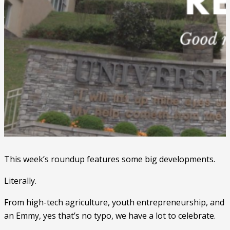
This week’s roundup features some big developments.
Literally.
From high-tech agriculture, youth entrepreneurship, and
an Emmy, yes that’s no typo, we have a lot to celebrate.