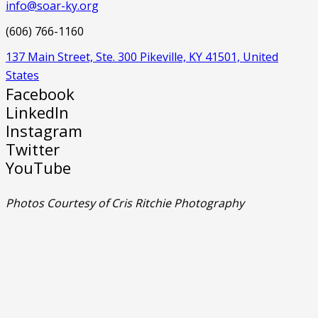
info@soar-ky.org
(606) 766-1160
137 Main Street, Ste. 300 Pikeville, KY 41501, United
States
Facebook
LinkedIn
Instagram
Twitter
YouTube
Photos Courtesy of Cris Ritchie Photography