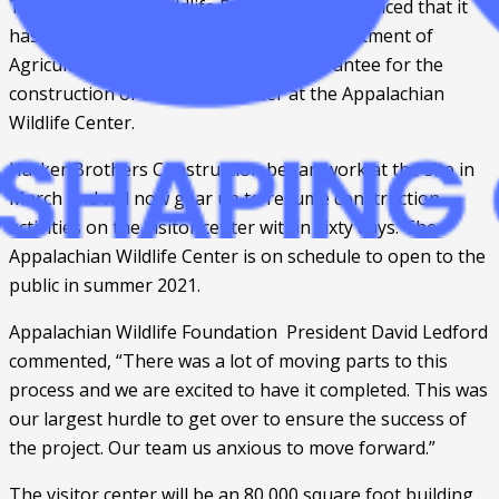
The Appalachian Wildlife Foundation announced that it 
has received approval from the U.S. Department of 
Agriculture of a $23.5 million loan guarantee for the 
construction of the visitor center at the Appalachian 
Wildlife Center. 
Hacker Brothers Construction began work at the site in 
March and will now gear up to resume construction 
activities on the visitor center within sixty days. The 
Appalachian Wildlife Center is on schedule to open to the 
public in summer 2021. 
Appalachian Wildlife Foundation  President David Ledford 
commented, “There was a lot of moving parts to this 
process and we are excited to have it completed. This was 
our largest hurdle to get over to ensure the success of 
the project. Our team us anxious to move forward.”
The visitor center will be an 80,000 square foot building 