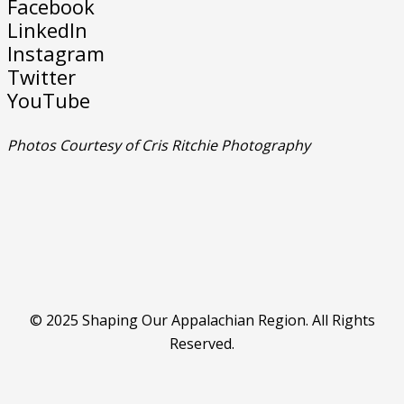
Facebook
LinkedIn
Instagram
Twitter
YouTube
Photos Courtesy of Cris Ritchie Photography
© 2025 Shaping Our Appalachian Region. All Rights
Reserved.