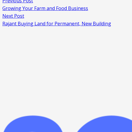
Previous Post
Growing Your Farm and Food Business
Next Post
Rajant Buying Land for Permanent, New Building