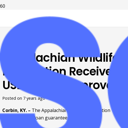
Appalachian Wildlife
Foundation Receives
USDA Loan Approval
Posted on
7 years ago
Corbin, KY. – 
The Appalachian Wildlife Foundation 
receives USDA loan guarantee approval. 