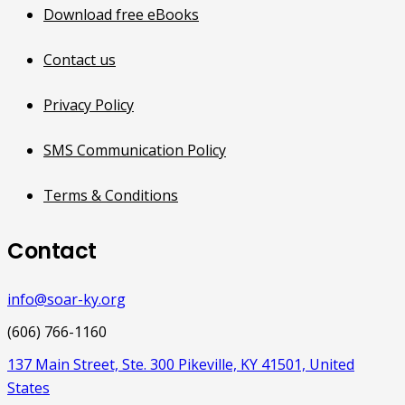
Download free eBooks
Contact us
Privacy Policy
SMS Communication Policy
Terms & Conditions
Contact
info@soar-ky.org
(606) 766-1160
137 Main Street, Ste. 300 Pikeville, KY 41501, United
States