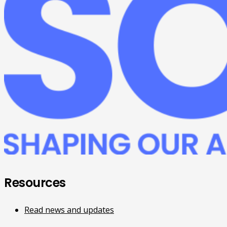
Resources
Read news and updates