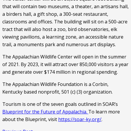
that will contain two museums, a theater, an artisans hall, 
a birders hall, a gift shop, a 300-seat restaurant, 
classrooms and offices. The building will sit on a 500-acre 
tract that will also host a zoo, bird observatories, elk 
viewing pavilions, a learning zone, an accessible nature 
trail, a monuments park and numerous art displays. 
The Appalachian Wildlife Center will open in the summer 
of 2021. By 2023, it will attract over 850,000 visitors a year 
and generate over $174 million in regional spending. 
The Appalachian Wildlife Foundation is a Corbin, 
Kentucky based nonprofit, 501 (c) (3) organization. 
Tourism is one of the seven goals outlined in SOAR’s 
Blueprint for the Future of Appalachia. 
To learn more 
about the Blueprint, visit 
https://soar-ky.org/
. 