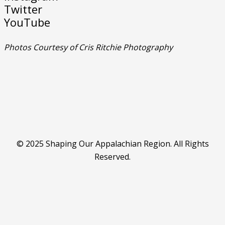
Twitter
YouTube
Photos Courtesy of Cris Ritchie Photography
© 2025 Shaping Our Appalachian Region. All Rights
Reserved.