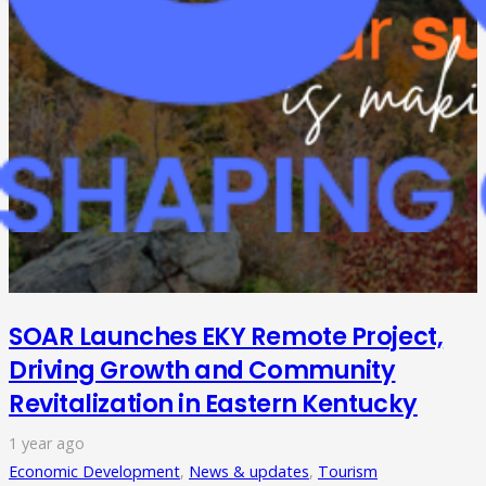
SOAR Launches EKY Remote Project,
Driving Growth and Community
Revitalization in Eastern Kentucky
1 year ago
Economic Development
,
News & updates
,
Tourism