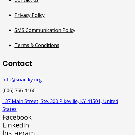
Privacy Policy
SMS Communication Policy
Terms & Conditions
Contact
info@soar-ky.org
(606) 766-1160
137 Main Street, Ste. 300 Pikeville, KY 41501, United
States
Facebook
LinkedIn
Instagram