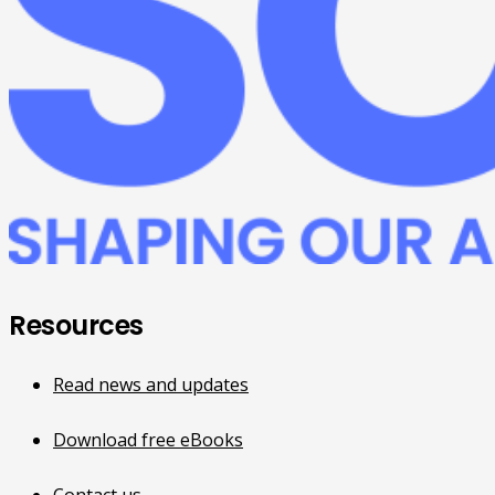
Resources
Read news and updates
Download free eBooks
Contact us