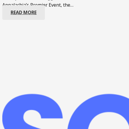
Appalachia’s Premier Event, the…
READ MORE