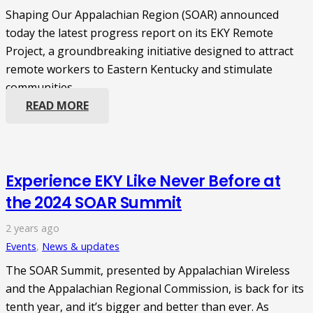
Shaping Our Appalachian Region (SOAR) announced
today the latest progress report on its EKY Remote
Project, a groundbreaking initiative designed to attract
remote workers to Eastern Kentucky and stimulate
communities…
READ MORE
Experience EKY Like Never Before at
the 2024 SOAR Summit
2 years ago
Events
,
News & updates
The SOAR Summit, presented by Appalachian Wireless
and the Appalachian Regional Commission, is back for its
tenth year, and it’s bigger and better than ever. As