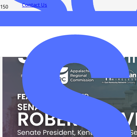
Contact Us
Resources
Read news and updates
Download free eBooks
Contact us
Privacy Policy
SMS Communication Policy