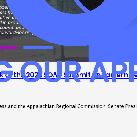
ak at the 2025 SOAR Summit on Eastern Ke
ss and the Appalachian Regional Commission, Senate Preside