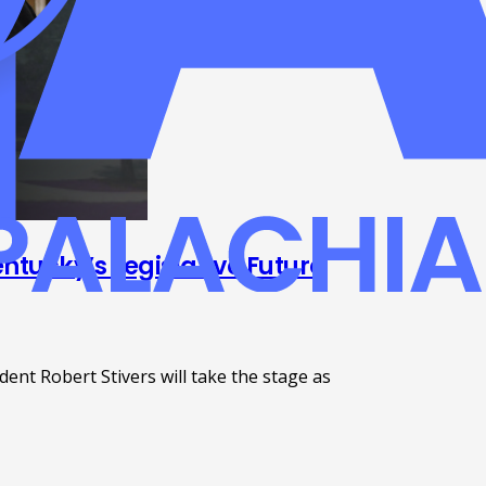
ntucky’s Legislative Future
nt Robert Stivers will take the stage as