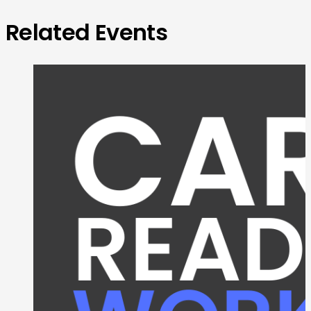
Related Events