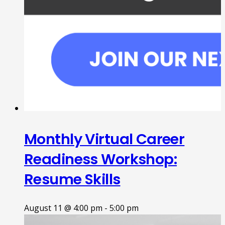
Monthly Virtual Career
Readiness Workshop:
Resume Skills
August 11 @ 4:00 pm
-
5:00 pm