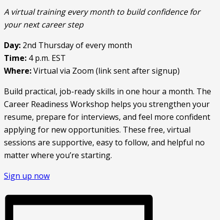
A virtual training every month to build confidence for
your next career step
Day:
2nd Thursday of every month
Time:
4 p.m. EST
Where:
Virtual via Zoom (link sent after signup)
Build practical, job-ready skills in one hour a month. The
Career Readiness Workshop helps you strengthen your
resume, prepare for interviews, and feel more confident
applying for new opportunities. These free, virtual
sessions are supportive, easy to follow, and helpful no
matter where you’re starting.
Sign up now