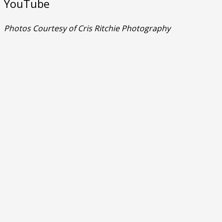
YouTube
Photos Courtesy of Cris Ritchie Photography