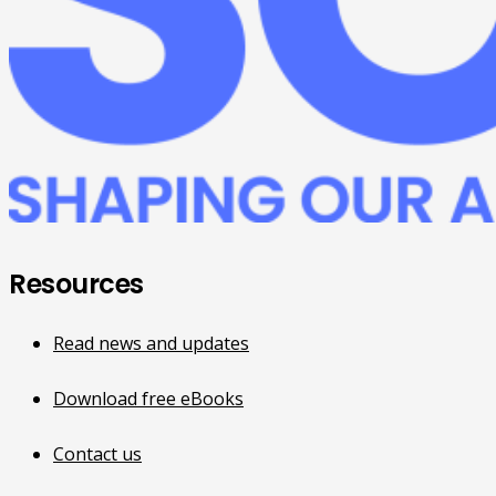
Resources
Read news and updates
Download free eBooks
Contact us