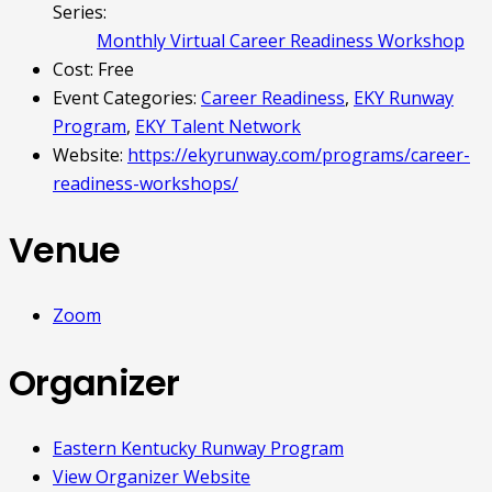
Series:
Monthly Virtual Career Readiness Workshop
Cost:
Free
Event Categories:
Career Readiness
,
EKY Runway
Program
,
EKY Talent Network
Website:
https://ekyrunway.com/programs/career-
readiness-workshops/
Venue
Zoom
Organizer
Eastern Kentucky Runway Program
View Organizer Website