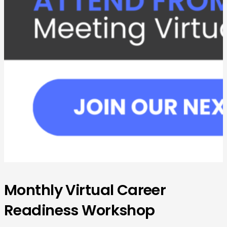
Monthly Virtual Career
Readiness Workshop