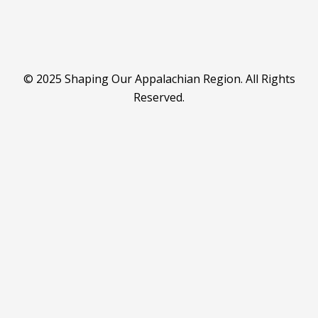
© 2025 Shaping Our Appalachian Region. All Rights
Reserved.