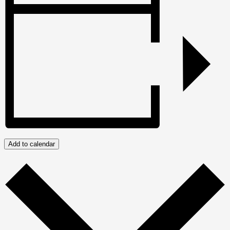
Add to calendar