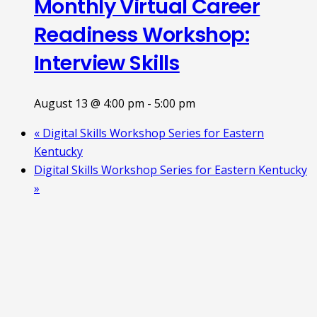
Monthly Virtual Career
Readiness Workshop:
Interview Skills
August 13 @ 4:00 pm
-
5:00 pm
«
Digital Skills Workshop Series for Eastern
Kentucky
Digital Skills Workshop Series for Eastern Kentucky
»