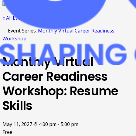
« All Events
Event Series:
Monthly Virtual Career Readiness
Workshop
Monthly Virtual
Career Readiness
Workshop: Resume
Skills
May 11, 2027 @ 4:00 pm
-
5:00 pm
Free