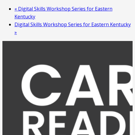
«
Digital Skills Workshop Series for Eastern
Kentucky
Digital Skills Workshop Series for Eastern Kentucky
»