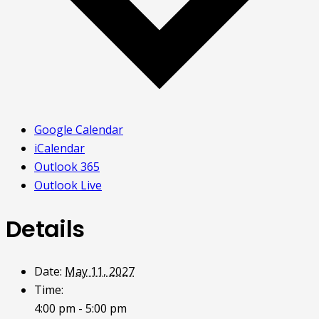
Google Calendar
iCalendar
Outlook 365
Outlook Live
Details
Date:
May 11, 2027
Time:
4:00 pm - 5:00 pm