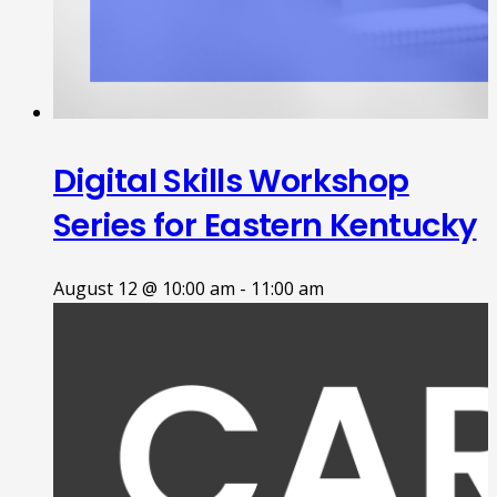
Digital Skills Workshop
Series for Eastern Kentucky
August 12 @ 10:00 am
-
11:00 am