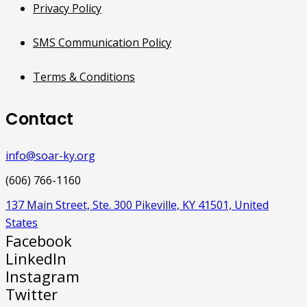
Privacy Policy
SMS Communication Policy
Terms & Conditions
Contact
info@soar-ky.org
(606) 766-1160
137 Main Street, Ste. 300 Pikeville, KY 41501, United
States
Facebook
LinkedIn
Instagram
Twitter