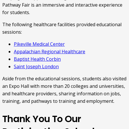
Pathway Fair is an immersive and interactive experience
for students.
The following healthcare facilities provided educational
sessions:
Pikeville Medical Center
Appalachian Regional Healthcare
Baptist Health Corbin
Saint Joseph London
Aside from the educational sessions, students also visited
an Expo Hall with more than 20 colleges and universities,
and healthcare providers, sharing information on jobs,
training, and pathways to training and employment.
Thank You To Our