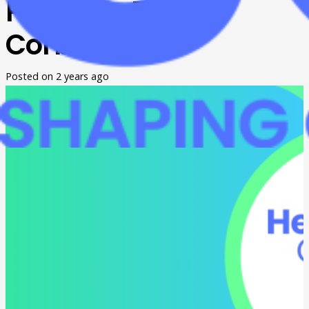
Pathway Fair in
Corbin
Posted on
2 years ago