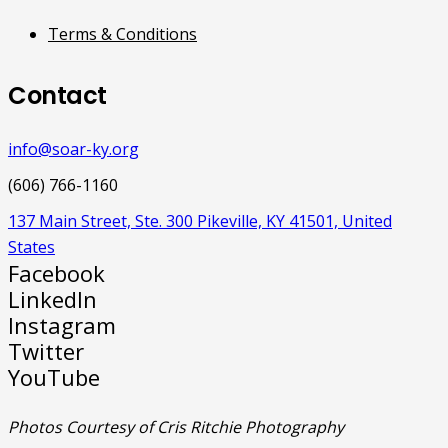
Terms & Conditions
Contact
info@soar-ky.org
(606) 766-1160
137 Main Street, Ste. 300 Pikeville, KY 41501, United
States
Facebook
LinkedIn
Instagram
Twitter
YouTube
Photos Courtesy of Cris Ritchie Photography