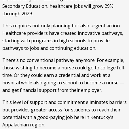
Secondary Education, healthcare jobs will grow 29%
through 2029.
This requires not only planning but also urgent action.
Healthcare providers have created innovative pathways,
starting with programs in high schools to provide
pathways to jobs and continuing education.
There’s no conventional pathway anymore. For example,
those wishing to become a nurse could go to college full-
time. Or they could earn a credential and work at a
hospital while also going to school to become a nurse —
and get financial support from their employer.
This level of support and commitment eliminates barriers
but provides greater access for students to reach their
potential with a good-paying job here in Kentucky’s
Appalachian region.