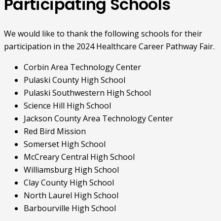
Participating Schools
We would like to thank the following schools for their
participation in the 2024 Healthcare Career Pathway Fair.
Corbin Area Technology Center
Pulaski County High School
Pulaski Southwestern High School
Science Hill High School
Jackson County Area Technology Center
Red Bird Mission
Somerset High School
McCreary Central High School
Williamsburg High School
Clay County High School
North Laurel High School
Barbourville High School