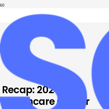
Recap: 2024
Healthcare Career