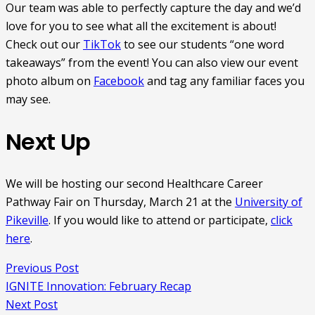
Our team was able to perfectly capture the day and we’d
love for you to see what all the excitement is about!
Check out our
TikTok
to see our students “one word
takeaways” from the event! You can also view our event
photo album on
Facebook
and tag any familiar faces you
may see.
Next Up
We will be hosting our second Healthcare Career
Pathway Fair on Thursday, March 21 at the
University of
Pikeville
. If you would like to attend or participate,
click
here
.
Previous Post
IGNITE Innovation: February Recap
Next Post