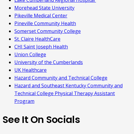
Lake Cumberland Regional Hospital
Morehead State University
Pikeville Medical Center
Pineville Community Health
Somerset Community College
St. Claire HealthCare
CHI Saint Joseph Health
Union College
University of the Cumberlands
UK Healthcare
Hazard Community and Technical College
Hazard and Southeast Kentucky Community and
Technical College Physical Therapy Assistant
Program
See It On Socials