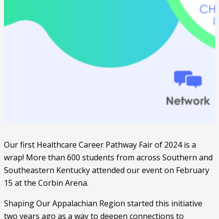
Our first Healthcare Career Pathway Fair of 2024 is a
wrap! More than 600 students from across Southern and
Southeastern Kentucky attended our event on February
15 at the Corbin Arena.
Shaping Our Appalachian Region started this initiative
two years ago as a way to deepen connections to