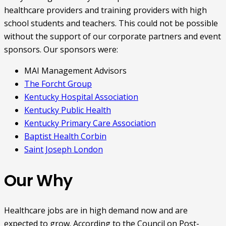
healthcare providers and training providers with high
school students and teachers. This could not be possible
without the support of our corporate partners and event
sponsors. Our sponsors were:
MAI Management Advisors
The Forcht Group
Kentucky Hospital Association
Kentucky Public Health
Kentucky Primary Care Association
Baptist Health Corbin
Saint Joseph London
Our Why
Healthcare jobs are in high demand now and are
expected to grow. According to the Council on Post-