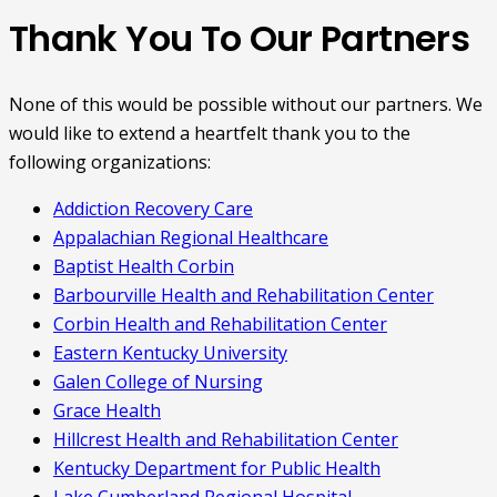
Thank You To Our Partners
None of this would be possible without our partners. We
would like to extend a heartfelt thank you to the
following organizations:
Addiction Recovery Care
Appalachian Regional Healthcare
Baptist Health Corbin
Barbourville Health and Rehabilitation Center
Corbin Health and Rehabilitation Center
Eastern Kentucky University
Galen College of Nursing
Grace Health
Hillcrest Health and Rehabilitation Center
Kentucky Department for Public Health