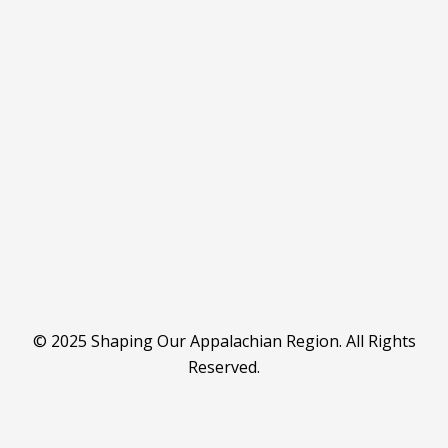
© 2025 Shaping Our Appalachian Region. All Rights
Reserved.