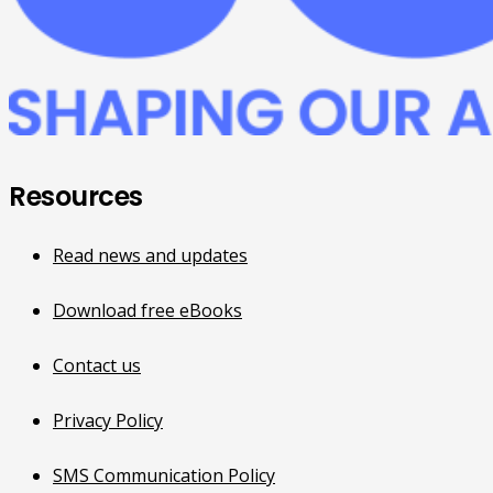
Resources
Read news and updates
Download free eBooks
Contact us
Privacy Policy
SMS Communication Policy