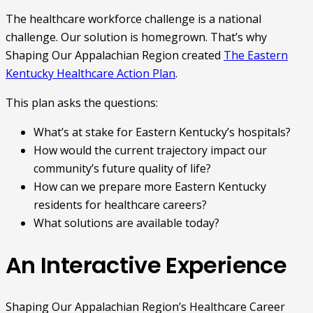
The healthcare workforce challenge is a national
challenge. Our solution is homegrown. That’s why
Shaping Our Appalachian Region created
The Eastern
Kentucky Healthcare Action Plan
.
This plan asks the questions:
What’s at stake for Eastern Kentucky’s hospitals?
How would the current trajectory impact our
community’s future quality of life?
How can we prepare more Eastern Kentucky
residents for healthcare careers?
What solutions are available today?
An Interactive Experience
Shaping Our Appalachian Region’s Healthcare Career