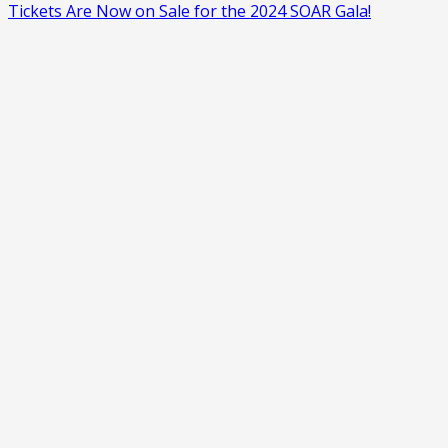
Tickets Are Now on Sale for the 2024 SOAR Gala!