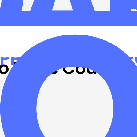
e brings
o Leslie County