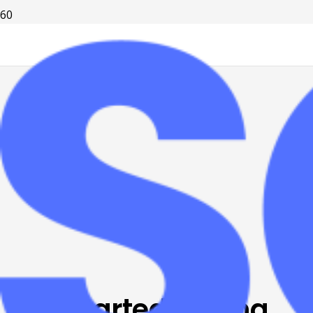
It all started writing