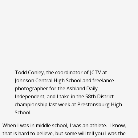
Todd Conley, the coordinator of JCTV at
Johnson Central High School and freelance
photographer for the Ashland Daily
Independent, and I take in the 58th District
championship last week at Prestonsburg High
School.
When I was in middle school, I was an athlete.  I know, 
that is hard to believe, but some will tell you I was the 