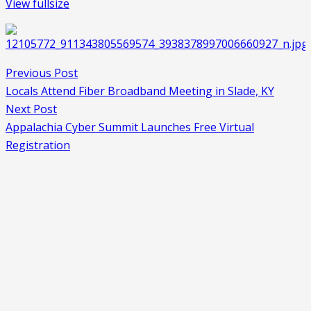
View fullsize
Previous Post
Locals Attend Fiber Broadband Meeting in Slade, KY
Next Post
Appalachia Cyber Summit Launches Free Virtual
Registration