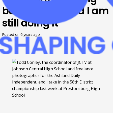
ballgames… and I am
still doing it
Posted on
6 years ago