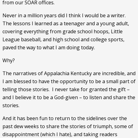
from our SOAR offices. 
Never in a million years did I think I would be a writer.  
The lessons I learned as a teenager and a young adult, 
covering everything from grade school hoops, Little 
League baseball, and high school and college sports, 
paved the way to what I am doing today. 
Why? 
The narratives of Appalachia Kentucky are incredible, and 
I am blessed to have the opportunity to be a small part of 
telling those stories.  I never take for granted the gift – 
and I believe it to be a God-given – to listen and share the 
stories. 
And it has been fun to return to the sidelines over the 
past dew weeks to share the stories of triumph, some of 
disappointment (which I hate), and taking readers 