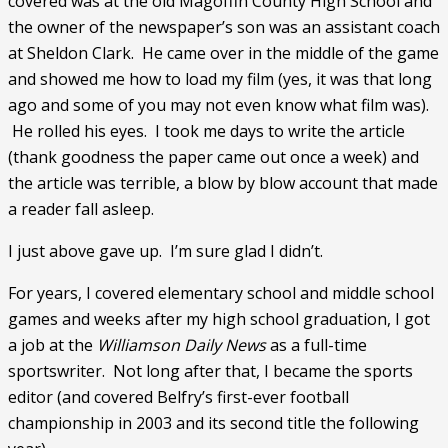
covered was at the old Magoffin County High School and 
the owner of the newspaper’s son was an assistant coach 
at Sheldon Clark.  He came over in the middle of the game 
and showed me how to load my film (yes, it was that long 
ago and some of you may not even know what film was). 
 He rolled his eyes.  I took me days to write the article 
(thank goodness the paper came out once a week) and 
the article was terrible, a blow by blow account that made 
a reader fall asleep. 
I just above gave up.  I’m sure glad I didn’t. 
For years, I covered elementary school and middle school 
games and weeks after my high school graduation, I got 
a job at the 
Williamson Daily News 
as a full-time 
sportswriter.  Not long after that, I became the sports 
editor (and covered Belfry’s first-ever football 
championship in 2003 and its second title the following 