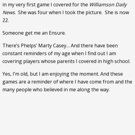
in my very first game I covered for the 
Williamson Daily 
News
.  She was four when I took the picture.  She is now 
22. 
Someone get me an Ensure.
There’s Phelps’ Marty Casey… And there have been 
constant reminders of my age when I find out I am 
covering players whose parents I covered in high school. 
Yes, I’m old, but I am enjoying the moment. And these 
games are a reminder of where I have come from and the 
many people who believed in me along the way. 