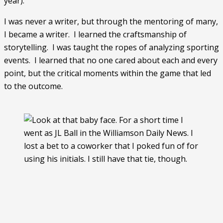
year). 
I was never a writer, but through the mentoring of many, 
I became a writer.  I learned the craftsmanship of 
storytelling.  I was taught the ropes of analyzing sporting 
events.  I learned that no one cared about each and every 
point, but the critical moments within the game that led 
to the outcome. 