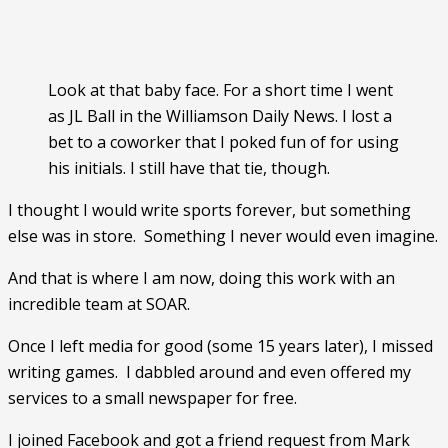
Look at that baby face. For a short time I went
as JL Ball in the Williamson Daily News. I lost a
bet to a coworker that I poked fun of for using
his initials. I still have that tie, though.
I thought I would write sports forever, but something 
else was in store.  Something I never would even imagine. 
And that is where I am now, doing this work with an 
incredible team at SOAR. 
Once I left media for good (some 15 years later), I missed 
writing games.  I dabbled around and even offered my 
services to a small newspaper for free. 
I joined Facebook and got a friend request from Mark 