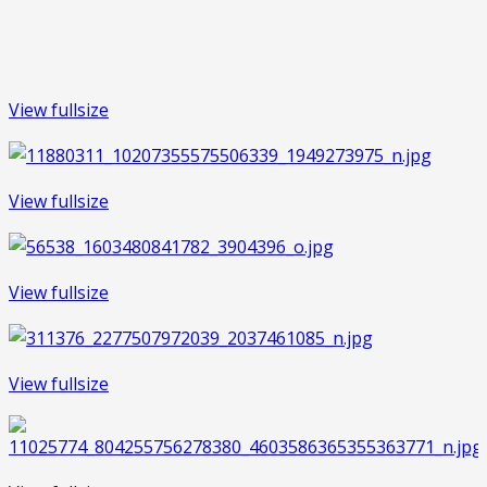
View fullsize
View fullsize
View fullsize
View fullsize