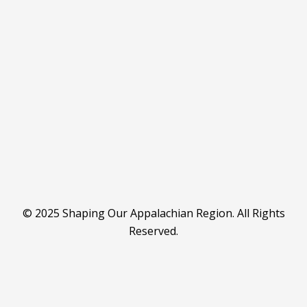
© 2025 Shaping Our Appalachian Region. All Rights
Reserved.