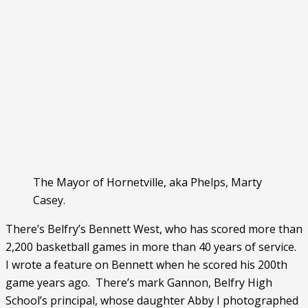
The Mayor of Hornetville, aka Phelps, Marty
Casey.
There’s Belfry’s Bennett West, who has scored more than 
2,200 basketball games in more than 40 years of service.  
I wrote a feature on Bennett when he scored his 200th 
game years ago.  There’s mark Gannon, Belfry High 
School’s principal, whose daughter Abby I photographed 