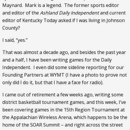
Maynard.  Mark is a legend.  The former sports editor 
and editor of the 
Ashland Daily Independent
 and current 
editor of Kentucky Today asked if I was living in Johnson 
County?
I said, “yes.”
That was almost a decade ago, and besides the past year 
and a half, I have been writing games for the Daily 
Independent.  I even did some sideline reporting for our 
Founding Partners at WYMT (I have a photo to prove not 
only did I do it, but that I have a face for radio).
I came out of retirement a few weeks ago, writing some 
district basketball tournament games, and this week, I’ve 
been covering games in the 15th Region Tournament at 
the Appalachian Wireless Arena, which happens to be the 
home of the SOAR Summit – and right across the street 