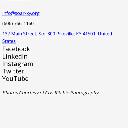
info@soar-ky.org
(606) 766-1160
137 Main Street, Ste. 300 Pikeville, KY 41501, United
States
Facebook
LinkedIn
Instagram
Twitter
YouTube
Photos Courtesy of Cris Ritchie Photography