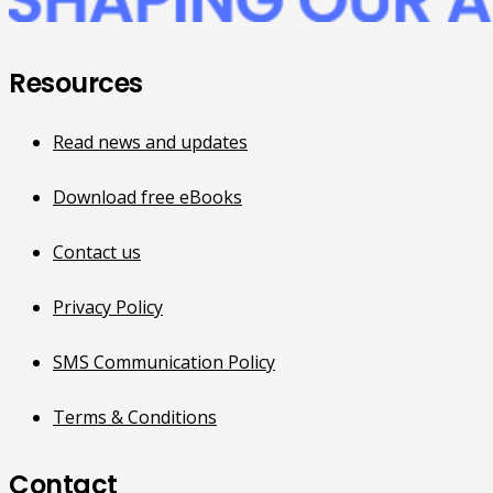
Resources
Read news and updates
Download free eBooks
Contact us
Privacy Policy
SMS Communication Policy
Terms & Conditions
Contact