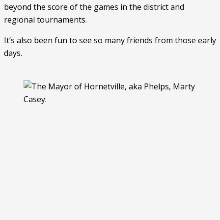
beyond the score of the games in the district and 
regional tournaments. 
It’s also been fun to see so many friends from those early 
days. 