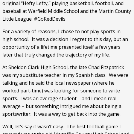
original “Hefty Lefty,” playing basketball, football, and 
baseball at Warfield Middle School and the Martin County 
Little League. #GoRedDevils
For a variety of reasons, I chose to not play sports in 
high school.  It was a decision I regret to this day, but an 
opportunity of a lifetime presented itself a few years 
later that truly changed the trajectory of my life. 
At Sheldon Clark High School, the late Chad Fitzpatrick 
was my substitute teacher in my Spanish class.  We were 
talking and he said the local newspaper (where he 
worked part-time) was looking for someone to write 
sports.  I was an average student – and I mean real 
average – but something intrigued me about being a 
sportswriter.  It was a way to get back into the game.  
Well, let’s say it wasn’t easy.  The first football game I 