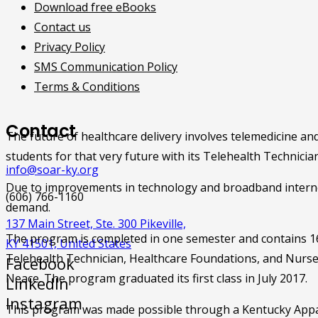
Download free eBooks
Contact us
Privacy Policy
SMS Communication Policy
Terms & Conditions
Contact
The future of healthcare delivery involves telemedicine a
students for that very future with its Telehealth Technici
info@soar-ky.org
Due to improvements in technology and broadband internet 
(606) 766-1160
demand.
137 Main Street, Ste. 300 Pikeville,
The program is completed in one semester and contains 16 c
KY 41501, United States
Telehealth Technician, Healthcare Foundations, and Nurse
Facebook
Neace. The program graduated its first class in July 2017.
LinkedIn
Instagram
This program was made possible through a Kentucky Appa