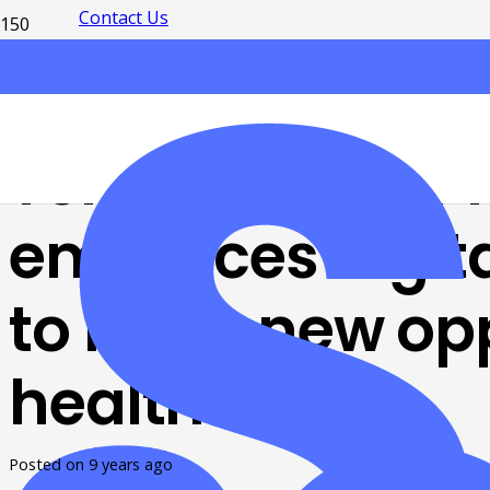
Contact Us
Telemedicine 
embraces digita
to bring new opp
healthcare
Posted on
9 years ago