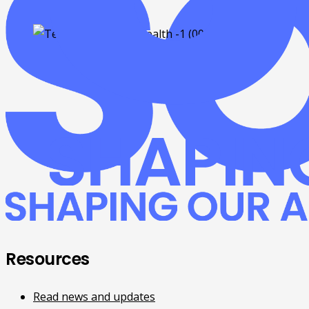
Resources
Read news and updates