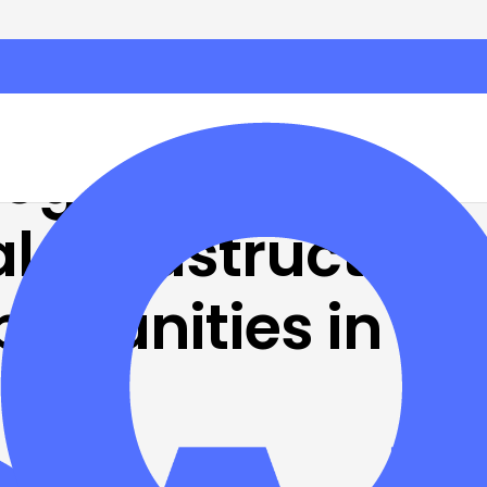
Program
l infrastructure
ortunities in