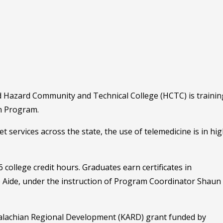
nd Hazard Community and Technical College (HCTC) is trainin
an Program.
services across the state, the use of telemedicine is in hi
ollege credit hours. Graduates earn certificates in
 Aide, under the instruction of Program Coordinator Shaun
lachian Regional Development (KARD) grant funded by