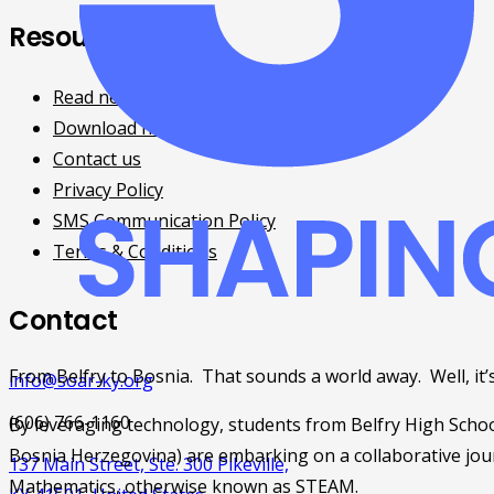
Resources
Read news and updates
Download free eBooks
Contact us
Privacy Policy
SMS Communication Policy
Terms & Conditions
Contact
From Belfry to Bosnia.  That sounds a world away.  Well, it’s
info@soar-ky.org
(606) 766-1160
By leveraging technology, students from Belfry High School
Bosnia Herzegovina) are embarking on a collaborative jour
137 Main Street, Ste. 300 Pikeville,
Mathematics, otherwise known as STEAM.