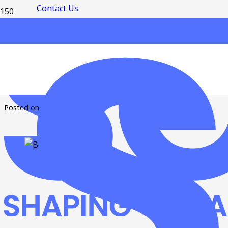
Contact Us
From Belfry to 
Posted on
7 years ago