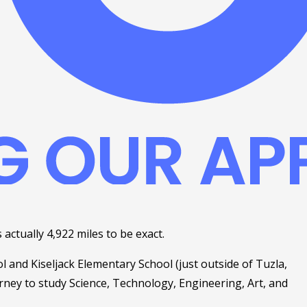
 actually 4,922 miles to be exact. 
 and Kiseljack Elementary School (just outside of Tuzla, 
ney to study Science, Technology, Engineering, Art, and 