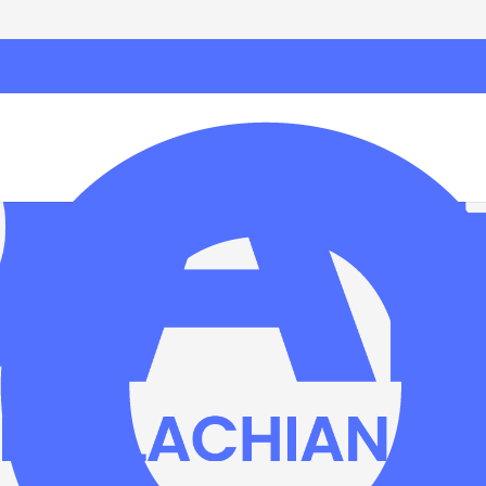
Bosnia