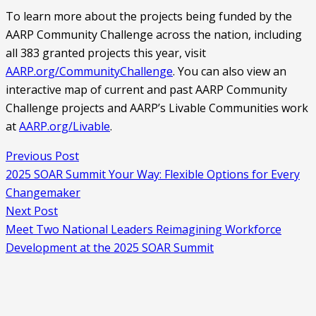
To learn more about the projects being funded by the
AARP Community Challenge across the nation, including
all 383 granted projects this year, visit
AARP.org/CommunityChallenge
. You can also view an
interactive map of current and past AARP Community
Challenge projects and AARP’s Livable Communities work
at
AARP.org/Livable
.
Previous Post
2025 SOAR Summit Your Way: Flexible Options for Every
Changemaker
Next Post
Meet Two National Leaders Reimagining Workforce
Development at the 2025 SOAR Summit