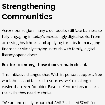
Strengthening
Communities
Across our region, many older adults still face barriers to
fully engaging in today’s increasingly digital world. From
accessing healthcare and applying for jobs to managing
finances or simply staying in touch with family, digital
literacy opens doors.
But for too many, those doors remain closed.
This initiative changes that. With in-person support, free
workshops, and tailored resources, we’re making it
easier than ever for older Eastern Kentuckians to learn
the skills they need to thrive.
“We are incredibly proud that AARP selected SOAR for