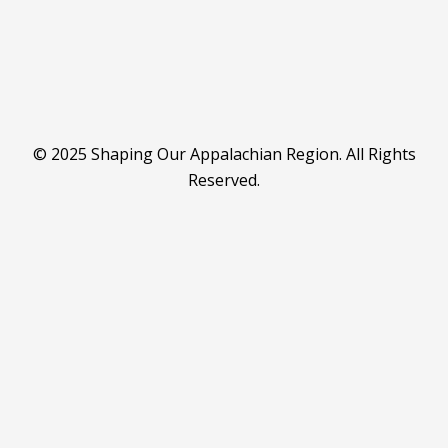
© 2025 Shaping Our Appalachian Region. All Rights
Reserved.