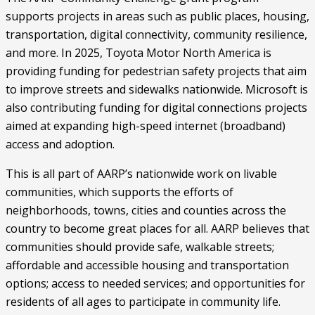
supports projects in areas such as public places, housing,
transportation, digital connectivity, community resilience,
and more. In 2025, Toyota Motor North America is
providing funding for pedestrian safety projects that aim
to improve streets and sidewalks nationwide. Microsoft is
also contributing funding for digital connections projects
aimed at expanding high-speed internet (broadband)
access and adoption.
This is all part of AARP’s nationwide work on livable
communities, which supports the efforts of
neighborhoods, towns, cities and counties across the
country to become great places for all. AARP believes that
communities should provide safe, walkable streets;
affordable and accessible housing and transportation
options; access to needed services; and opportunities for
residents of all ages to participate in community life.