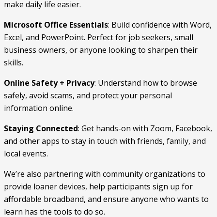
make daily life easier.
Microsoft Office Essentials
: Build confidence with Word,
Excel, and PowerPoint. Perfect for job seekers, small
business owners, or anyone looking to sharpen their
skills.
Online Safety + Privacy
: Understand how to browse
safely, avoid scams, and protect your personal
information online.
Staying Connected
: Get hands-on with Zoom, Facebook,
and other apps to stay in touch with friends, family, and
local events.
We’re also partnering with community organizations to
provide loaner devices, help participants sign up for
affordable broadband, and ensure anyone who wants to
learn has the tools to do so.