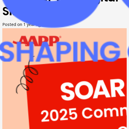
Skills
Posted on
1 year ago