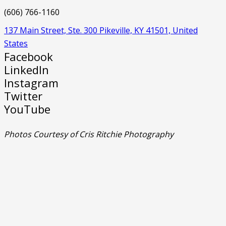
(606) 766-1160
137 Main Street, Ste. 300 Pikeville, KY 41501, United
States
Facebook
LinkedIn
Instagram
Twitter
YouTube
Photos Courtesy of Cris Ritchie Photography