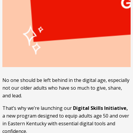
No one should be left behind in the digital age, especially
not our older adults who have so much to give, share,
and lead.
That’s why we’re launching our
Digital Skills Initiative,
a new program designed to equip adults age 50 and over
in Eastern Kentucky with essential digital tools and
confidence.