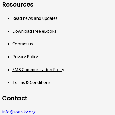
Resources
Read news and updates
Download free eBooks
Contact us
Privacy Policy
SMS Communication Policy
Terms & Conditions
Contact
info@soar-ky.org