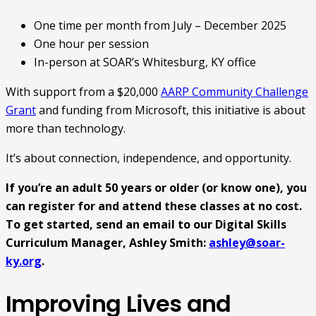
One time per month from July – December 2025
One hour per session
In-person at SOAR’s Whitesburg, KY office
With support from a $20,000
AARP Community Challenge
Grant
and funding from Microsoft, this initiative is about
more than technology.
It’s about connection, independence, and opportunity.
If you’re an adult 50 years or older (or know one), you
can register for and attend these classes at no cost.
To get started, send an email to our Digital Skills
Curriculum Manager, Ashley Smith:
ashley@soar-
ky.org
.
Improving Lives and