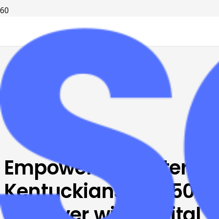
Empowering Eastern
Kentuckians age 50
and over with Digital