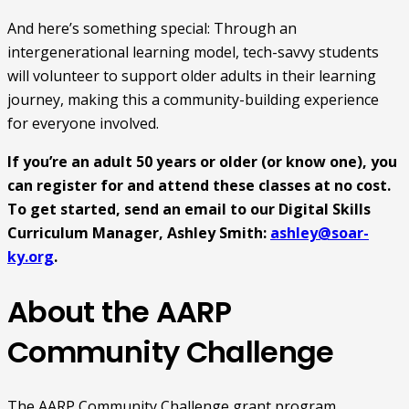
And here’s something special: Through an
intergenerational learning model, tech-savvy students
will volunteer to support older adults in their learning
journey, making this a community-building experience
for everyone involved.
If you’re an adult 50 years or older (or know one), you
can register for and attend these classes at no cost.
To get started, send an email to our Digital Skills
Curriculum Manager, Ashley Smith:
ashley@soar-
ky.org
.
About the AARP
Community Challenge
The AARP Community Challenge grant program