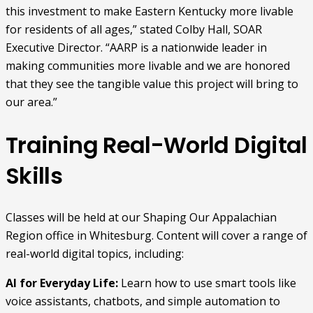
this investment to make Eastern Kentucky more livable
for residents of all ages,” stated Colby Hall, SOAR
Executive Director. “AARP is a nationwide leader in
making communities more livable and we are honored
that they see the tangible value this project will bring to
our area.”
Training Real-World Digital
Skills
Classes will be held at our Shaping Our Appalachian
Region office in Whitesburg. Content will cover a range of
real-world digital topics, including:
AI for Everyday Life:
Learn how to use smart tools like
voice assistants, chatbots, and simple automation to