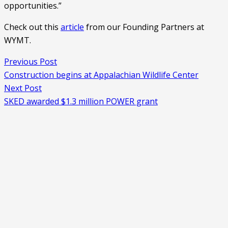
opportunities.”
Check out this 
article
 from our Founding Partners at 
WYMT. 
Previous Post
Construction begins at Appalachian Wildlife Center
Next Post
SKED awarded $1.3 million POWER grant