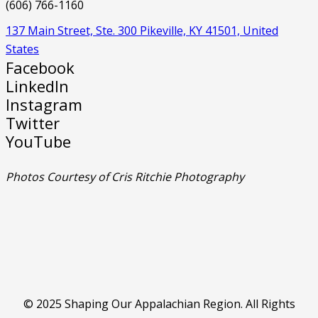
(606) 766-1160
137 Main Street, Ste. 300 Pikeville, KY 41501, United
States
Facebook
LinkedIn
Instagram
Twitter
YouTube
Photos Courtesy of Cris Ritchie Photography
© 2025 Shaping Our Appalachian Region. All Rights