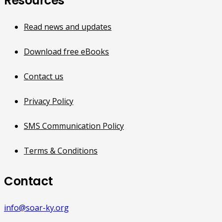
Resources
Read news and updates
Download free eBooks
Contact us
Privacy Policy
SMS Communication Policy
Terms & Conditions
Contact
info@soar-ky.org