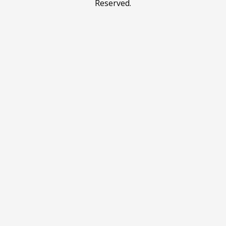
Reserved.