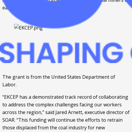
awarded $1.75 million grant to help laid-off coal miners in 
eastern Kentucky. 
The grant is from the United States Department of 
Labor. 
“EKCEP has a demonstrated track record of collaborating 
to address the complex challenges facing our workers 
across the region,” said Jared Arnett, executive director of 
SOAR. “This funding will continue the efforts to retrain 
those displaced from the coal industry for new 