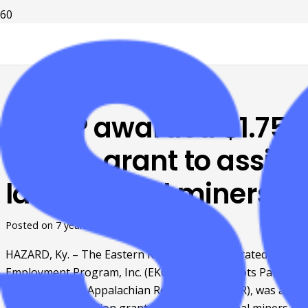
EKCEP awarded $1.75
million grant to assist
laid-off coal miners
Posted on
7 years ago
HAZARD, Ky. – The Eastern Kentucky Concentrated 
Employment Program, Inc. (EKCEP), a Grassroots Partner 
of Shaping Our Appalachian Region, Inc. (SOAR), was a 