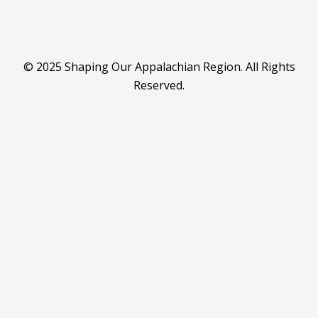
© 2025 Shaping Our Appalachian Region. All Rights
Reserved.