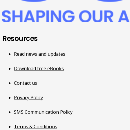
Resources
Read news and updates
Download free eBooks
Contact us
Privacy Policy
SMS Communication Policy
Terms & Conditions