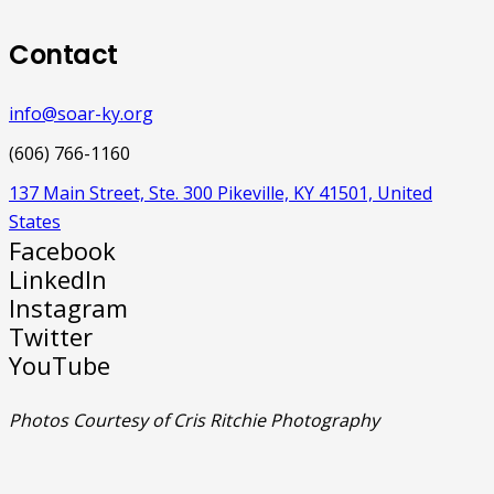
Contact
info@soar-ky.org
(606) 766-1160
137 Main Street, Ste. 300 Pikeville, KY 41501, United
States
Facebook
LinkedIn
Instagram
Twitter
YouTube
Photos Courtesy of Cris Ritchie Photography