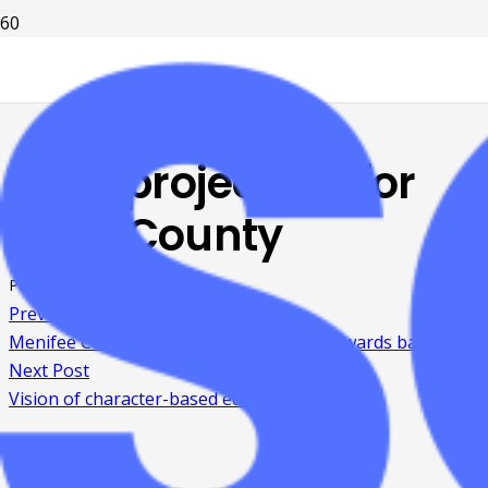
Fiber project set for
Boyd County
Posted on
8 years ago
Previous Post
Menifee County Chamber holds annual awards banquet
Next Post
Vision of character-based education