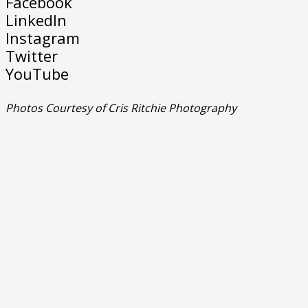
Facebook
LinkedIn
Instagram
Twitter
YouTube
Photos Courtesy of Cris Ritchie Photography