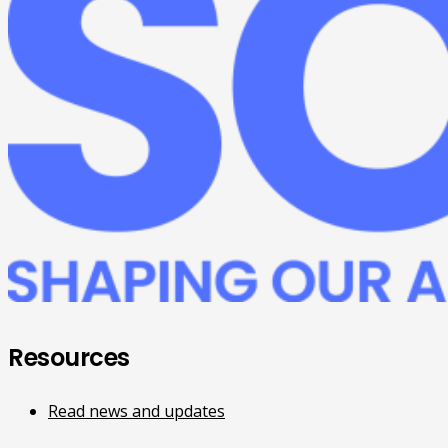
Resources
Read news and updates