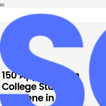
150 Appalachian
College Students
Convene in