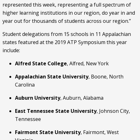
represented this week, representing a full spectrum of 
higher learning institutions in our region, do year in and 
year out for thousands of students across our region.”
Student delegations from 15 schools in 11 Appalachian 
states featured at the 2019 ATP Symposium this year 
include: 
Alfred State College
, Alfred, New York
Appalachian State University
, Boone, North 
Carolina
Auburn University
, Auburn, Alabama
East Tennessee State University
, Johnson City, 
Tennessee
Fairmont State University
, Fairmont, West 