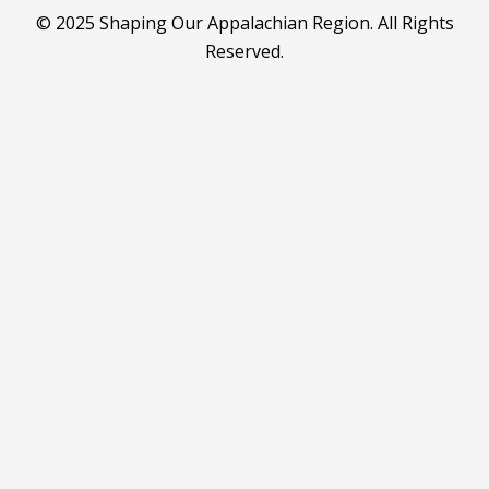
© 2025 Shaping Our Appalachian Region. All Rights
Reserved.