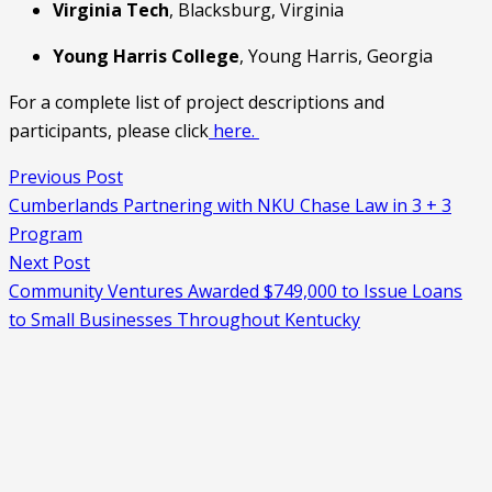
Virginia Tech
, Blacksburg, Virginia
Young Harris College
, Young Harris, Georgia
For a complete list of project descriptions and 
participants, please click
 here. 
Previous Post
Cumberlands Partnering with NKU Chase Law in 3 + 3
Program
Next Post
Community Ventures Awarded $749,000 to Issue Loans
to Small Businesses Throughout Kentucky