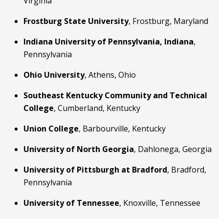
Virginia
Frostburg State University
, Frostburg, Maryland
Indiana University of Pennsylvania, Indiana
, 
Pennsylvania
Ohio University
, Athens, Ohio
Southeast Kentucky Community and Technical 
College
, Cumberland, Kentucky
Union College
, Barbourville, Kentucky
University of North Georgia
, Dahlonega, Georgia
University of Pittsburgh at Bradford
, Bradford, 
Pennsylvania
University of Tennessee
, Knoxville, Tennessee