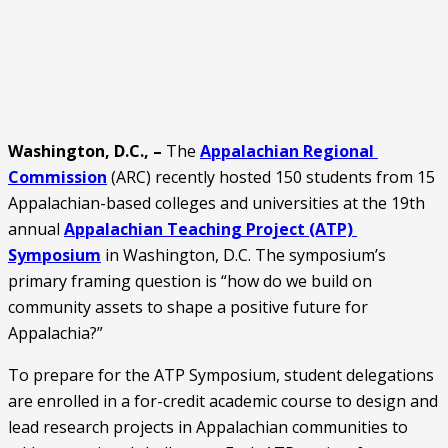
Washington, D.C., – 
The 
Appalachian Regional 
Commission
 (ARC) recently hosted 150 students from 15 
Appalachian-based colleges and universities at the 19th 
annual 
Appalachian Teaching Project (ATP) 
Symposium
 in Washington, D.C. The symposium’s 
primary framing question is “how do we build on 
community assets to shape a positive future for 
Appalachia?”
To prepare for the ATP Symposium, student delegations 
are enrolled in a for-credit academic course to design and 
lead research projects in Appalachian communities to 