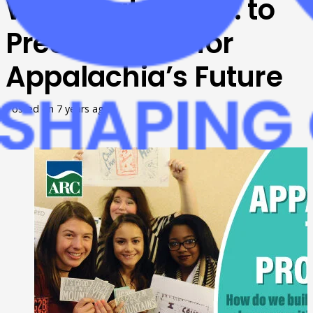
Washington, D.C. to
Present Ideas for
Appalachia’s Future
Posted on
7 years ago