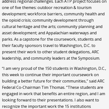
address regional challenges. Each ATP project focuses on 
one of five themes: outdoor recreation & tourism 
development; workforce barriers, community health and 
the opioid crisis; community development through 
cultural heritage and the arts; community planning and 
asset development; and Appalachian waterways and 
parks. As a capstone for the coursework, students and 
their faculty sponsors travel to Washington, D.C. to 
present their work to other student delegations, ARC 
leadership, and community leaders at the Symposium.
“I am very proud of the 150 students in Washington, D.C., 
this week to continue their important coursework on 
building a better future for their communities,” said ARC 
Federal Co-Chairman Tim Thomas. “These students are 
engaged in work that benefits an entire region, and I am 
looking forward to their presentations. I also want to 
recognize the important work the 15 institutions 