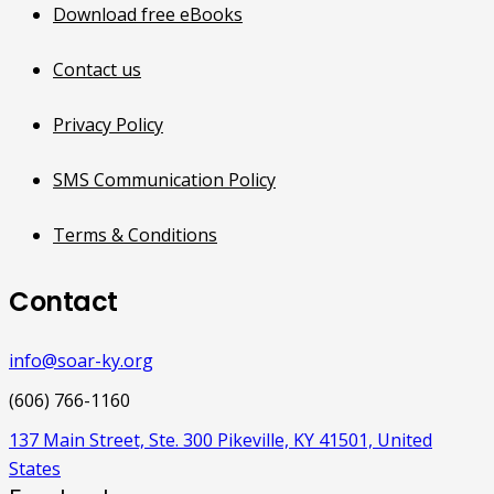
Download free eBooks
Contact us
Privacy Policy
SMS Communication Policy
Terms & Conditions
Contact
info@soar-ky.org
(606) 766-1160
137 Main Street, Ste. 300 Pikeville, KY 41501, United
States