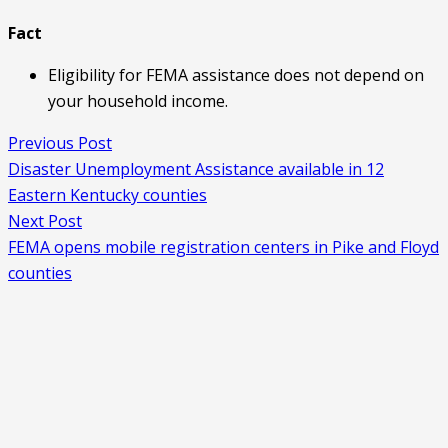
Fact
Eligibility for FEMA assistance does not depend on
your household income.
Previous Post
Disaster Unemployment Assistance available in 12
Eastern Kentucky counties
Next Post
FEMA opens mobile registration centers in Pike and Floyd
counties