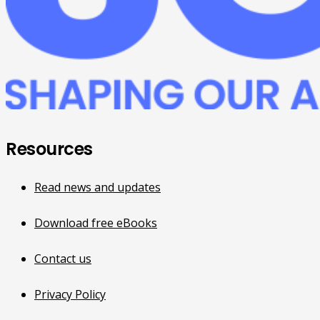
Resources
Read news and updates
Download free eBooks
Contact us
Privacy Policy