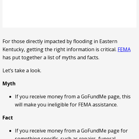
For those directly impacted by flooding in Eastern
Kentucky, getting the right information is critical.
FEMA
has put together a list of myths and facts.
Let’s take a look.
Myth
If you receive money from a GoFundMe page, this
will make you ineligible for FEMA assistance.
Fact
If you receive money from a GoFundMe page for
something specific, such as repairs, funeral