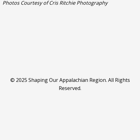
Photos Courtesy of Cris Ritchie Photography
© 2025 Shaping Our Appalachian Region. All Rights
Reserved.