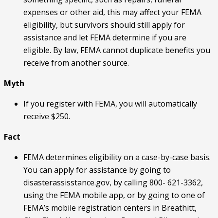
expenses or other aid, this may affect your FEMA
eligibility, but survivors should still apply for
assistance and let FEMA determine if you are
eligible. By law, FEMA cannot duplicate benefits you
receive from another source.
Myth
If you register with FEMA, you will automatically
receive $250.
Fact
FEMA determines eligibility on a case-by-case basis.
You can apply for assistance by going to
disasterassisstance.gov, by calling 800- 621-3362,
using the FEMA mobile app, or by going to one of
FEMA’s mobile registration centers in Breathitt,