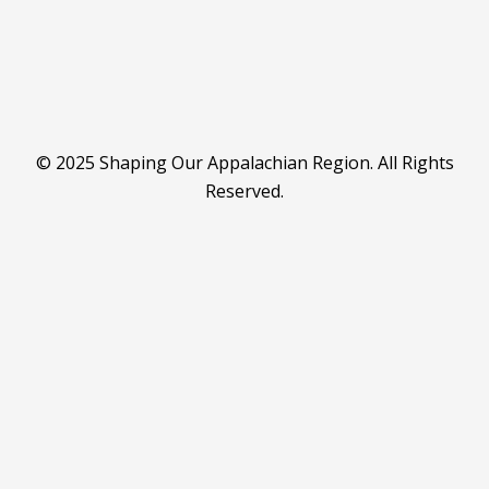
© 2025 Shaping Our Appalachian Region. All Rights
Reserved.