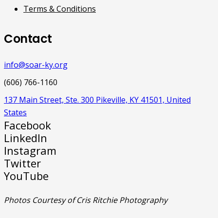
Terms & Conditions
Contact
info@soar-ky.org
(606) 766-1160
137 Main Street, Ste. 300 Pikeville, KY 41501, United
States
Facebook
LinkedIn
Instagram
Twitter
YouTube
Photos Courtesy of Cris Ritchie Photography