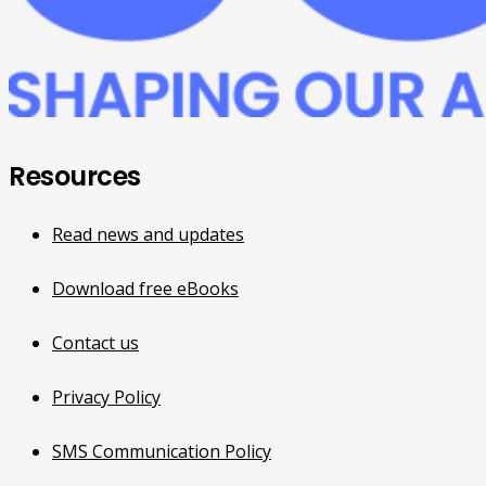
Resources
Read news and updates
Download free eBooks
Contact us
Privacy Policy
SMS Communication Policy