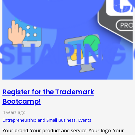
Register for the Trademark
Bootcamp!
4 years ago
Entrepreneurship and Small Business
,
Events
Your brand. Your product and service. Your logo. Your