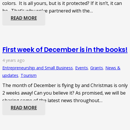
colors. It is all yours, but is it protected? If it isn’t, it can
be. That’s why we’ve partnered with the…
READ MORE
First week of December is in the books!
4 years ago
Entrepreneurship and Small Business
,
Events
,
Grants
,
News &
updates
,
Tourism
The month of December is flying by and Christmas is only
2 weeks away! Can you believe it? As promised, we will be
sharing some of the latest news throughout…
READ MORE